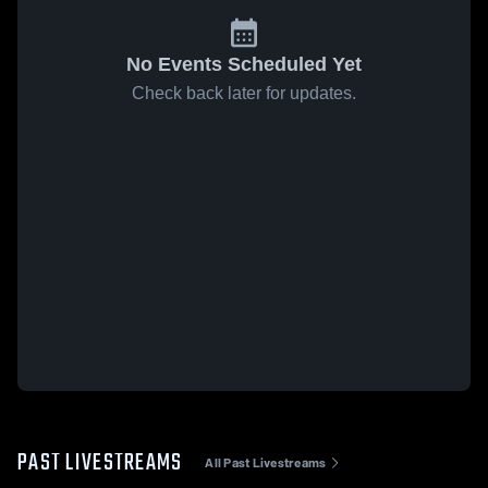
No Events Scheduled Yet
Check back later for updates.
PAST LIVESTREAMS
All Past Livestreams