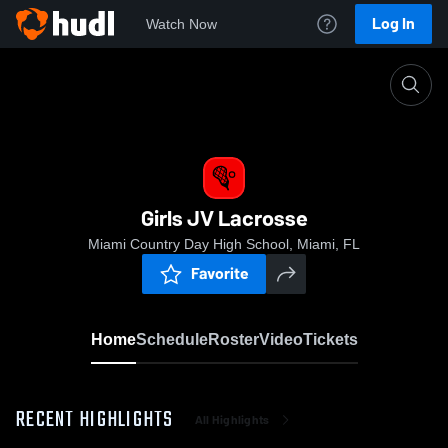
Log In
Watch Now
Home
Girls JV Lacrosse
Girls JV Lacrosse
Miami Country Day High School, Miami, FL
Favorite
Home
Schedule
Roster
Video
Tickets
RECENT HIGHLIGHTS
All Highlights