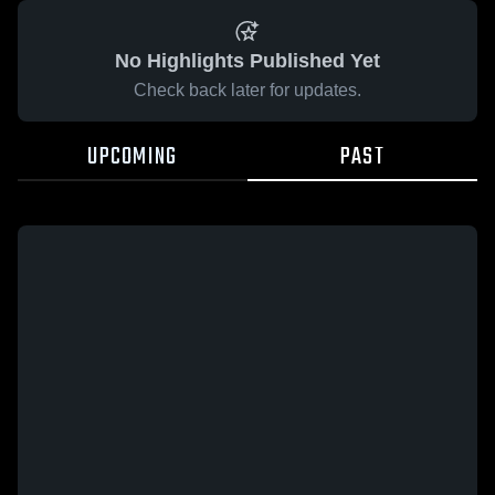
No Highlights Published Yet
Check back later for updates.
UPCOMING
PAST