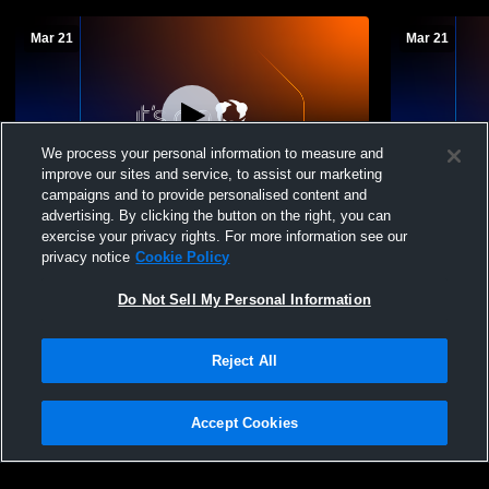
Mar 21
Mar 21
We process your personal information to measure and
improve our sites and service, to assist our marketing
campaigns and to provide personalised content and
advertising. By clicking the button on the right, you can
Miami Country Day High School vs
Miami Coun
exercise your privacy rights. For more information see our
Westminster Christian High School
Ransom Eve
privacy notice
Cookie Policy
Womens JV Lacrosse
JV Lacross
Do Not Sell My Personal Information
Reject All
Accept Cookies
Privacy Policy
|
Terms & Conditions
|
Software License Agreement
|
Do
Not Sell My Personal Information
|
Cookies
|
Security
Hudl is a product and service of Agile Sports Technologies, Inc. All text and design