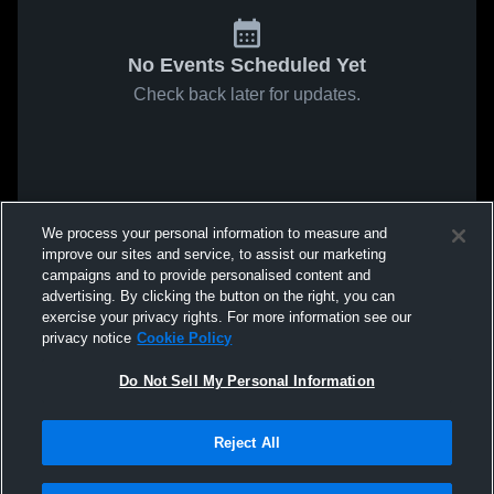
No Events Scheduled Yet
Check back later for updates.
We process your personal information to measure and
improve our sites and service, to assist our marketing
campaigns and to provide personalised content and
advertising. By clicking the button on the right, you can
exercise your privacy rights. For more information see our
privacy notice
Cookie Policy
Do Not Sell My Personal Information
Reject All