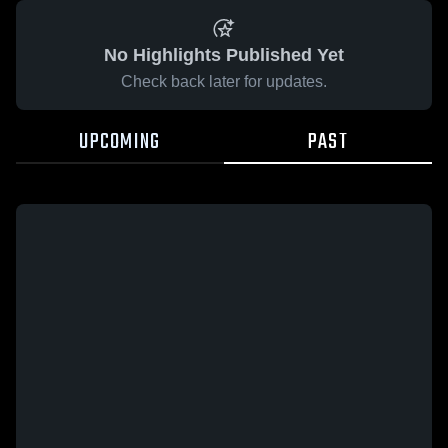
No Highlights Published Yet
Check back later for updates.
UPCOMING
PAST