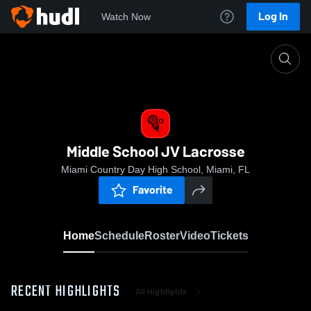
Log In
Watch Now
Home
Middle School JV Lacrosse
Middle School JV Lacrosse
Miami Country Day High School, Miami, FL
Favorite
Home
Schedule
Roster
Video
Tickets
RECENT HIGHLIGHTS
All Highlights