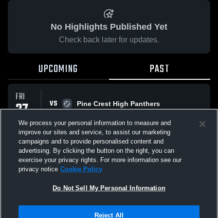
No Highlights Published Yet
Check back later for updates.
UPCOMING
PAST
FRI
VS
27
Pine Crest High Panthers
No score reported
FEB
We process your personal information to measure and
improve our sites and service, to assist our marketing
campaigns and to provide personalised content and
All Events
advertising. By clicking the button on the right, you can
exercise your privacy rights. For more information see our
privacy notice
Cookie Policy
Do Not Sell My Personal Information
Privacy Policy
|
Terms & Conditions
|
Software License Agreement
|
Do
Reject All
Not Sell My Personal Information
|
Cookies
|
Security