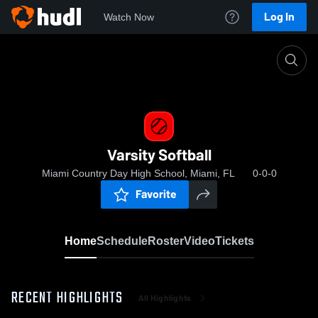
Log In
Watch Now
Home
Varsity Softball
Varsity Softball
Miami Country Day High School, Miami, FL
0-0-0
Favorite
Home
Schedule
Roster
Video
Tickets
RECENT HIGHLIGHTS
All Highlights