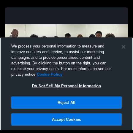
We process your personal information to measure and
improve our sites and service, to assist our marketing
campaigns and to provide personalised content and
advertising. By clicking the button on the right, you can
exercise your privacy rights. For more information see our
privacy notice
Cookie Policy
Do Not Sell My Personal Information
Privacy Policy
|
Terms & Conditions
|
Software License Agreement
|
Do
Reject All
Not Sell My Personal Information
|
Cookies
|
Security
Hudl is a product and service of Agile Sports Technologies, Inc. All text and design
©2007-2026. All rights reserved.
Accept Cookies