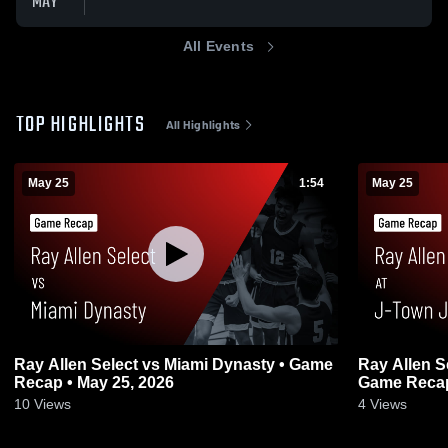
MAY
All Events
TOP HIGHLIGHTS
All Highlights
May 25
1:54
May 25
Ray Allen Select vs Miami Dynasty • Game
Ray Allen S
Recap • May 25, 2026
Game Recap
10
Views
4
Views