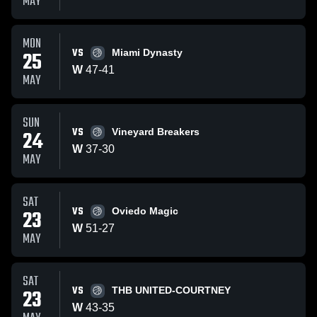
MAY
MON
VS
25
Miami Dynasty
W
47
-
41
MAY
SUN
VS
24
Vineyard Breakers
W
37
-
30
MAY
SAT
VS
23
Oviedo Magic
W
51
-
27
MAY
SAT
VS
23
THB UNITED-COURTNEY
W
43
-
35