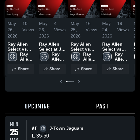
May
10
May
4
May
16
May
19
Ma
26,
Views
26,
Views
25,
Views
24,
Views
24,
2026
2026
2026
2026
20
Ray Allen
Ray Allen
Ray Allen
Ray Allen
Ra
Select vs
Select at J-
Select vs
Select vs
Se
Miami
Ray 
Town
Ray 
Vineyard
Ray 
Oviedo
Ray 
TH
Dynasty •
Allen 
Jaguars •
Allen 
Breakers •
Allen 
Magic •
Allen 
UN
Game
Select
Game
Select
Game
Select
Game
Select
CO
Share
Share
Share
Share
Recap • May
Recap • May
Recap • May
Recap • May
• 
25, 2026
25, 2026
24, 2026
23, 2026
Re
23
UPCOMING
PAST
MON
AT
25
J-Town Jaguars
L
35
-
50