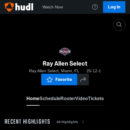
Log In
Watch Now
Home
Ray Allen Select
Ray Allen Select
Ray Allen Select, Miami, FL
20-12-1
Favorite
Home
Schedule
Roster
Video
Tickets
RECENT HIGHLIGHTS
All Highlights