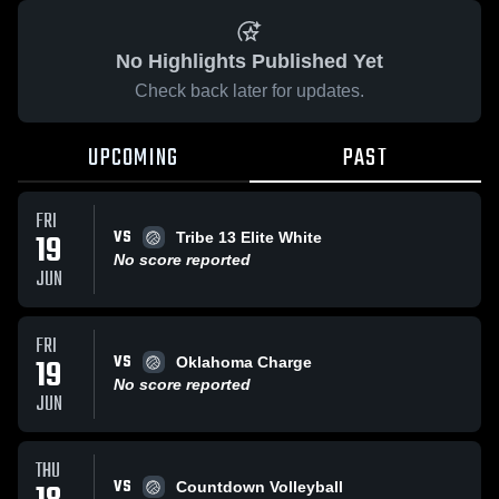
No Highlights Published Yet
Check back later for updates.
UPCOMING
PAST
FRI
VS
19
Tribe 13 Elite White
No score reported
JUN
FRI
VS
19
Oklahoma Charge
No score reported
JUN
THU
VS
Countdown Volleyball