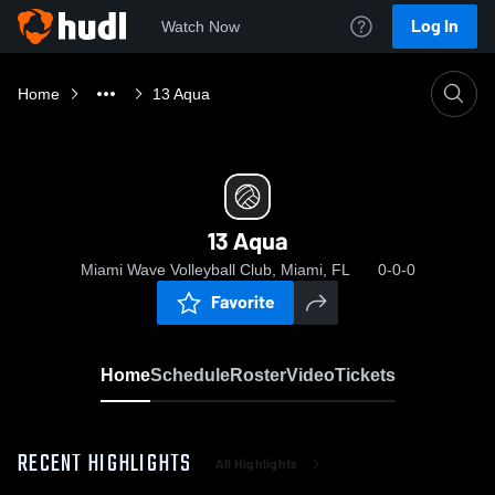
Log In
Watch Now
Home
13 Aqua
13 Aqua
Miami Wave Volleyball Club, Miami, FL
0-0-0
Favorite
Home
Schedule
Roster
Video
Tickets
RECENT HIGHLIGHTS
All Highlights