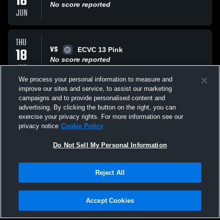
18
No score reported
JUN
THU
VS
18
ECVC 13 Pink
No score reported
JUN
We process your personal information to measure and
improve our sites and service, to assist our marketing
THU
campaigns and to provide personalised content and
VS
18
Cajun Elite 13 Beau
advertising. By clicking the button on the right, you can
No score reported
exercise your privacy rights. For more information see our
JUN
privacy notice
Cookie Policy
All Events
Do Not Sell My Personal Information
Reject All
Accept Cookies
Privacy Policy
|
Terms & Conditions
|
Software License Agreement
|
Do
Not Sell My Personal Information
|
Cookies
|
Security