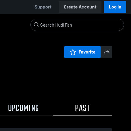
Support
Create Account
Log In
Favorite
UPCOMING
PAST