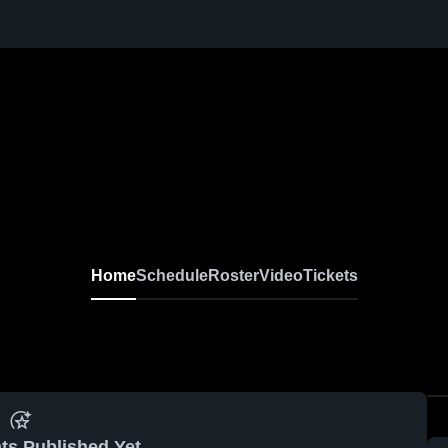
Home
Schedule
Roster
Video
Tickets
ts Published Yet