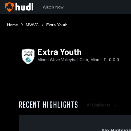
Watch Now
Home
MWVC
Extra Youth
Extra Youth
Miami Wave Volleyball Club, Miami, FL
0-0-0
RECENT HIGHLIGHTS
All Highlights
No Highligh