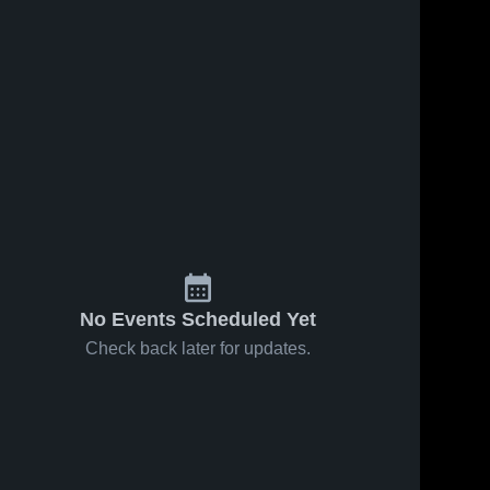
No Events Scheduled Yet
Check back later for updates.