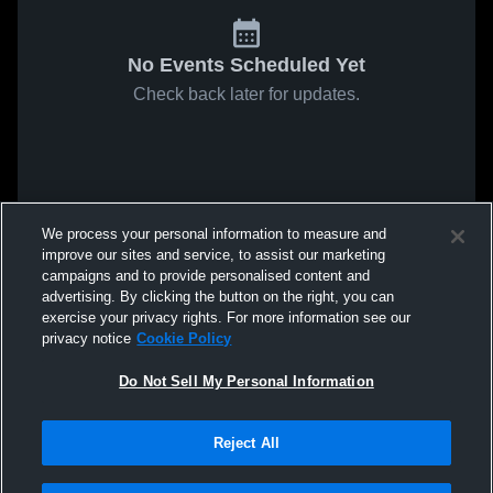
No Events Scheduled Yet
Check back later for updates.
We process your personal information to measure and
improve our sites and service, to assist our marketing
campaigns and to provide personalised content and
advertising. By clicking the button on the right, you can
exercise your privacy rights. For more information see our
privacy notice
Cookie Policy
Do Not Sell My Personal Information
Reject All