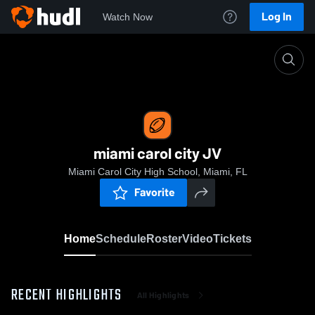
Log In
Watch Now
Home
miami carol city JV
miami carol city JV
Miami Carol City High School, Miami, FL
Favorite
Home
Schedule
Roster
Video
Tickets
RECENT HIGHLIGHTS
All Highlights