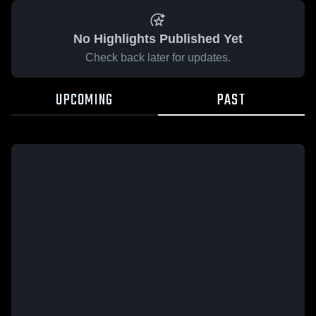
No Highlights Published Yet
Check back later for updates.
UPCOMING
PAST