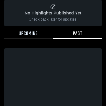
No Highlights Published Yet
Check back later for updates.
UPCOMING
PAST