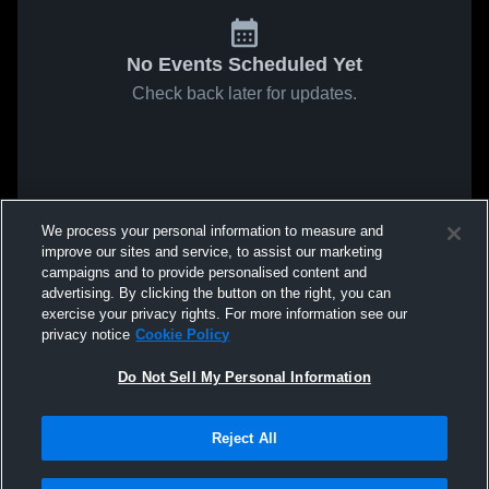
No Events Scheduled Yet
Check back later for updates.
We process your personal information to measure and
improve our sites and service, to assist our marketing
campaigns and to provide personalised content and
advertising. By clicking the button on the right, you can
exercise your privacy rights. For more information see our
privacy notice
Cookie Policy
Do Not Sell My Personal Information
Reject All