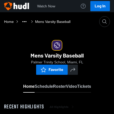
Log In
Watch Now
Home
Mens Varsity Baseball
Mens Varsity Baseball
Palmer Trinity School, Miami, FL
Favorite
Home
Schedule
Roster
Video
Tickets
RECENT HIGHLIGHTS
All Highlights