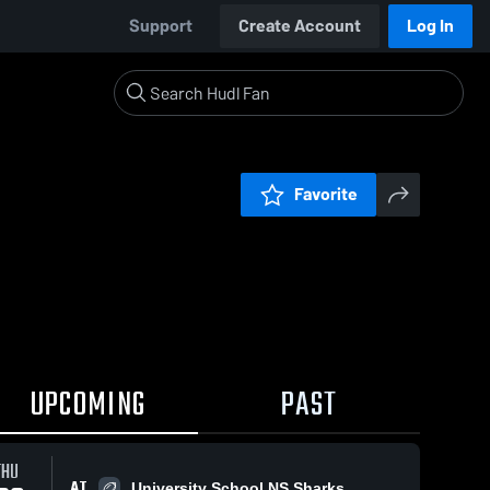
Support
Create Account
Log In
Favorite
UPCOMING
PAST
THU
AT
University School NS Sharks