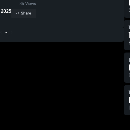
85
Views
n 2025
Share