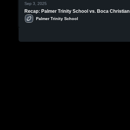
Sep 3, 2025
Recap: Palmer Trinity School vs. Boca Christia
Palmer Trinity School