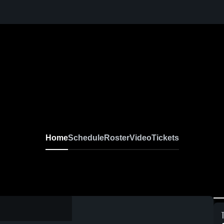
Home
Schedule
Roster
Video
Tickets