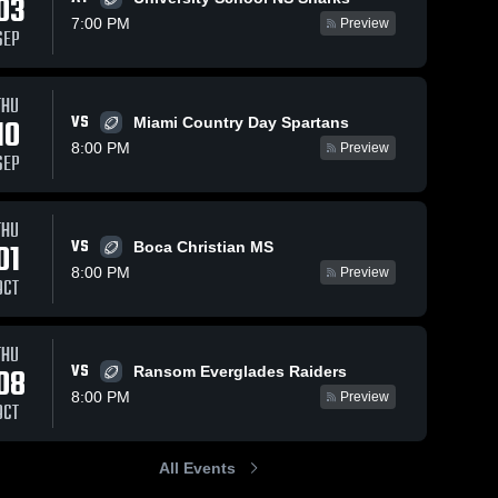
03
7:00 PM
Preview
SEP
THU
VS
10
Miami Country Day Spartans
8:00 PM
Preview
SEP
THU
VS
01
Boca Christian MS
8:00 PM
Preview
OCT
THU
VS
08
Ransom Everglades Raiders
8:00 PM
Preview
OCT
All Events