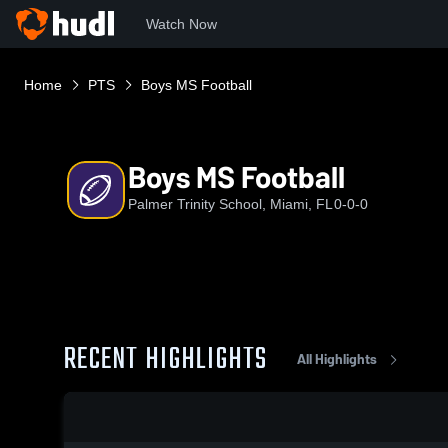
Watch Now
Home
PTS
Boys MS Football
Boys MS Football
Palmer Trinity School, Miami, FL
0-0-0
RECENT HIGHLIGHTS
All Highlights
0:18 / 1:55