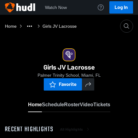
Log In
Watch Now
Home
Girls JV Lacrosse
Girls JV Lacrosse
Palmer Trinity School, Miami, FL
Favorite
Home
Schedule
Roster
Video
Tickets
RECENT HIGHLIGHTS
All Highlights