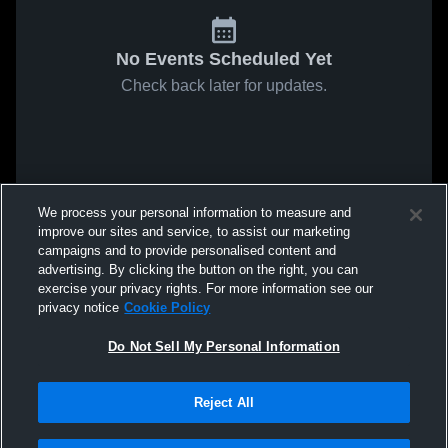
No Events Scheduled Yet
Check back later for updates.
We process your personal information to measure and
improve our sites and service, to assist our marketing
campaigns and to provide personalised content and
advertising. By clicking the button on the right, you can
exercise your privacy rights. For more information see our
privacy notice
Cookie Policy
Do Not Sell My Personal Information
Reject All