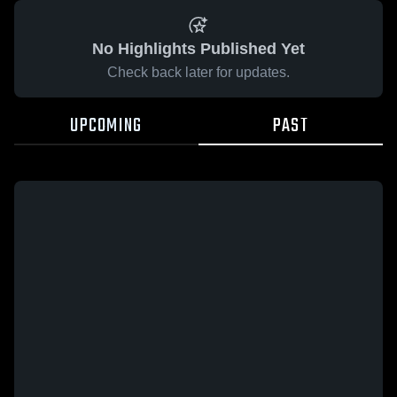
No Highlights Published Yet
Check back later for updates.
UPCOMING
PAST