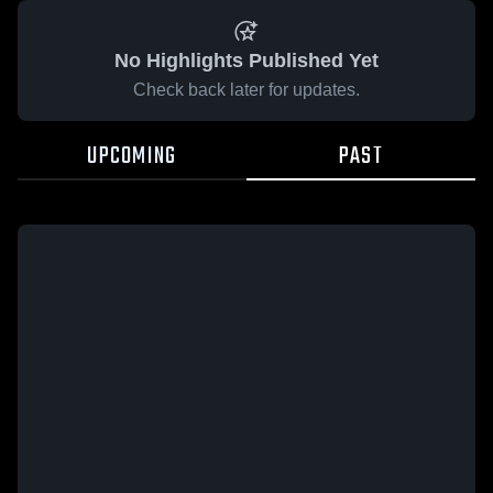
No Highlights Published Yet
Check back later for updates.
UPCOMING
PAST