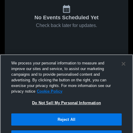
No Events Scheduled Yet
Check back later for updates.
We process your personal information to measure and
improve our sites and service, to assist our marketing
campaigns and to provide personalised content and
advertising. By clicking the button on the right, you can
exercise your privacy rights. For more information see our
privacy notice
Cookie Policy
Do Not Sell My Personal Information
Reject All