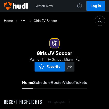
Log In
Watch Now
Home
Girls JV Soccer
Girls JV Soccer
Palmer Trinity School, Miami, FL
Favorite
Home
Schedule
Roster
Video
Tickets
RECENT HIGHLIGHTS
All Highlights