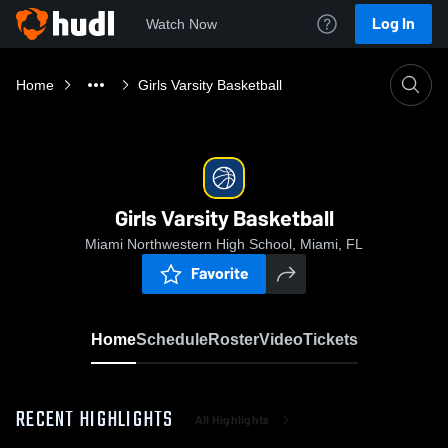
Log In
Watch Now
Home
Girls Varsity Basketball
Girls Varsity Basketball
Miami Northwestern High School, Miami, FL
Favorite
Home
Schedule
Roster
Video
Tickets
RECENT HIGHLIGHTS
All Highlights