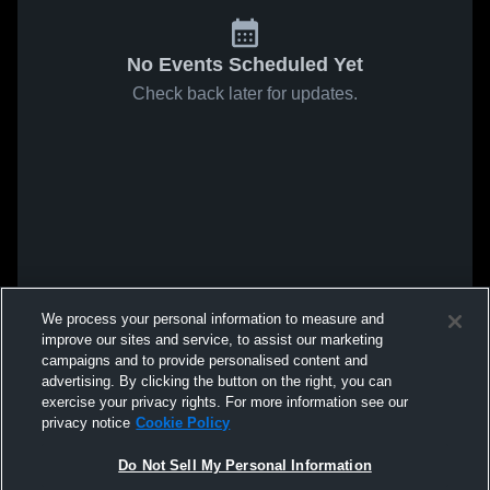
No Events Scheduled Yet
Check back later for updates.
We process your personal information to measure and
improve our sites and service, to assist our marketing
campaigns and to provide personalised content and
advertising. By clicking the button on the right, you can
exercise your privacy rights. For more information see our
privacy notice
Cookie Policy
Do Not Sell My Personal Information