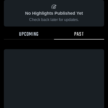
No Highlights Published Yet
Check back later for updates.
UPCOMING
PAST