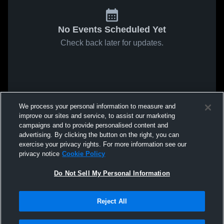
No Events Scheduled Yet
Check back later for updates.
We process your personal information to measure and
improve our sites and service, to assist our marketing
campaigns and to provide personalised content and
advertising. By clicking the button on the right, you can
exercise your privacy rights. For more information see our
privacy notice
Cookie Policy
Do Not Sell My Personal Information
Reject All