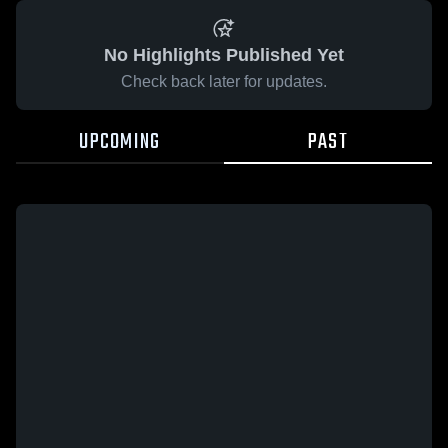
No Highlights Published Yet
Check back later for updates.
UPCOMING
PAST