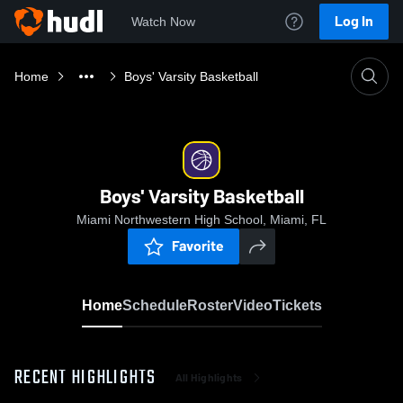
Log In
Watch Now
Home
Boys' Varsity Basketball
Boys' Varsity Basketball
Miami Northwestern High School, Miami, FL
Favorite
Home
Schedule
Roster
Video
Tickets
RECENT HIGHLIGHTS
All Highlights