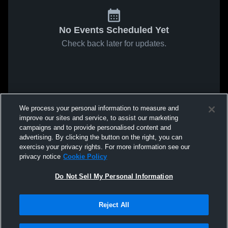
No Events Scheduled Yet
Check back later for updates.
We process your personal information to measure and
improve our sites and service, to assist our marketing
campaigns and to provide personalised content and
advertising. By clicking the button on the right, you can
exercise your privacy rights. For more information see our
privacy notice
Cookie Policy
Do Not Sell My Personal Information
Reject All