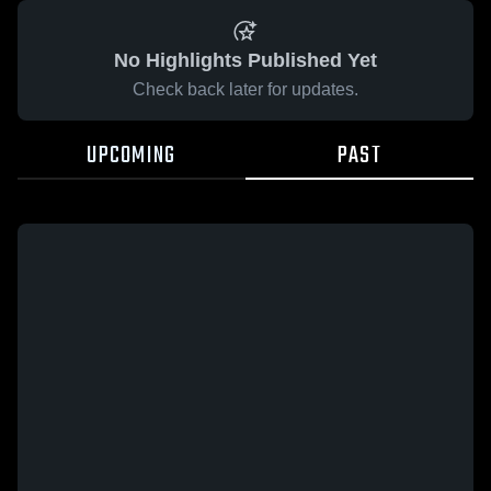
No Highlights Published Yet
Check back later for updates.
UPCOMING
PAST