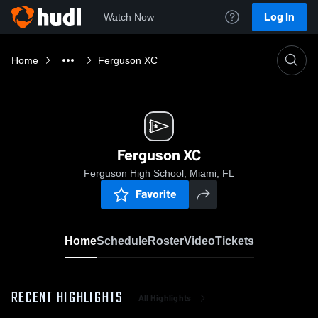
Log In
Watch Now
Home
Ferguson XC
Ferguson XC
Ferguson High School, Miami, FL
Favorite
Home
Schedule
Roster
Video
Tickets
RECENT HIGHLIGHTS
All Highlights