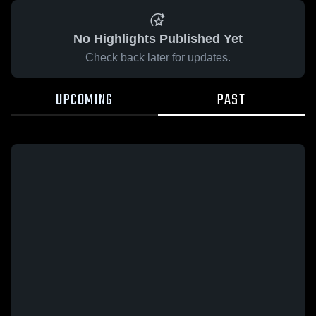
No Highlights Published Yet
Check back later for updates.
UPCOMING
PAST