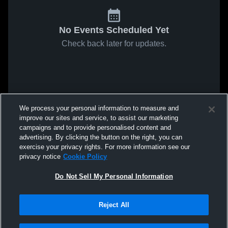
No Events Scheduled Yet
Check back later for updates.
We process your personal information to measure and
improve our sites and service, to assist our marketing
campaigns and to provide personalised content and
advertising. By clicking the button on the right, you can
exercise your privacy rights. For more information see our
privacy notice
Cookie Policy
Do Not Sell My Personal Information
Reject All