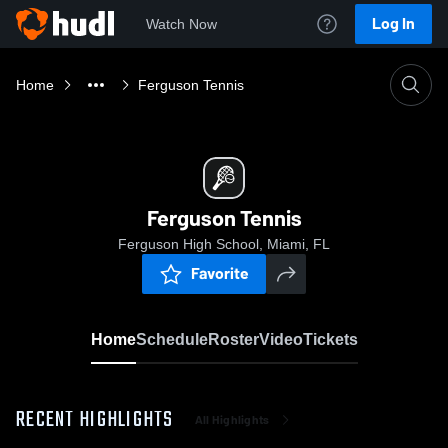
Log In
Watch Now
Home
Ferguson Tennis
Ferguson Tennis
Ferguson High School, Miami, FL
Favorite
Home
Schedule
Roster
Video
Tickets
RECENT HIGHLIGHTS
All Highlights