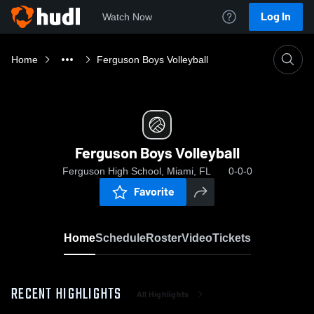
Log In
Watch Now
Home
Ferguson Boys Volleyball
Ferguson Boys Volleyball
Ferguson High School, Miami, FL
0-0-0
Favorite
Home
Schedule
Roster
Video
Tickets
RECENT HIGHLIGHTS
All Highlights