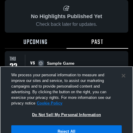
No Highlights Published Yet
Check back later for updates.
UPCOMING
PAST
THU
VS
22
Sample Game
No score reported
JAN
We process your personal information to measure and
improve our sites and service, to assist our marketing
campaigns and to provide personalised content and
All Events
advertising. By clicking the button on the right, you can
exercise your privacy rights. For more information see our
privacy notice
Cookie Policy
Do Not Sell My Personal Information
Privacy Policy
|
Terms & Conditions
|
Software License Agreement
|
Do
Reject All
Not Sell My Personal Information
|
Cookies
|
Security