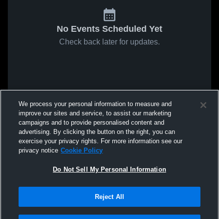
No Events Scheduled Yet
Check back later for updates.
We process your personal information to measure and
improve our sites and service, to assist our marketing
campaigns and to provide personalised content and
advertising. By clicking the button on the right, you can
exercise your privacy rights. For more information see our
privacy notice
Cookie Policy
Do Not Sell My Personal Information
Reject All