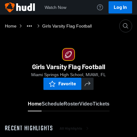
Log In
Watch Now
Home
Girls Varsity Flag Football
Girls Varsity Flag Football
Miami Springs High School, MIAMI, FL
Favorite
Home
Schedule
Roster
Video
Tickets
RECENT HIGHLIGHTS
All Highlights