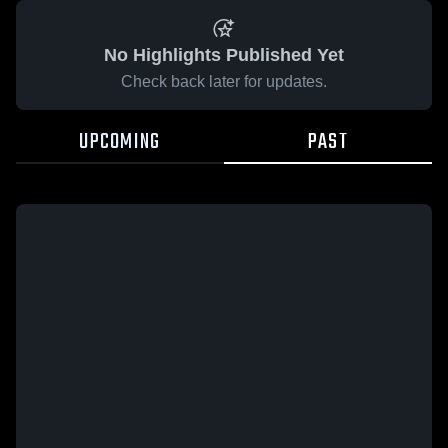
No Highlights Published Yet
Check back later for updates.
UPCOMING
PAST