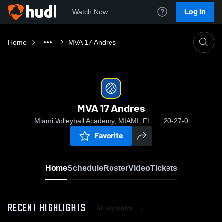
Log In
Watch Now
Home
MVA 17 Andres
MVA 17 Andres
Miami Volleyball Academy, MIAMI, FL
20-27-0
Favorite
Home
Schedule
Roster
Video
Tickets
RECENT HIGHLIGHTS
All Highlights