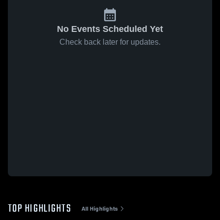
No Events Scheduled Yet
Check back later for updates.
TOP HIGHLIGHTS
All Highlights