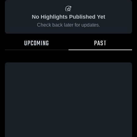
No Highlights Published Yet
Check back later for updates.
UPCOMING
PAST