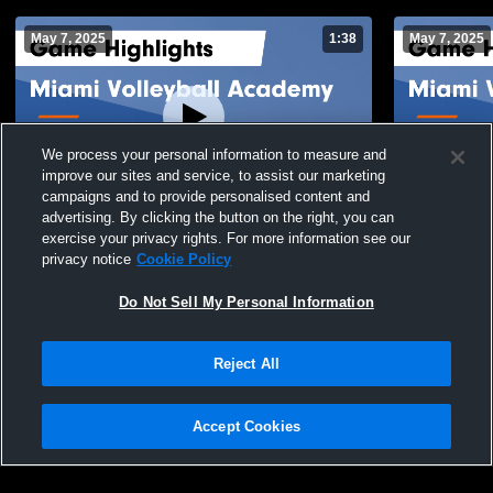
May 7, 2025
1:38
May 7, 2025
We process your personal information to measure and
improve our sites and service, to assist our marketing
campaigns and to provide personalised content and
advertising. By clicking the button on the right, you can
Miami Volleyball Academy vs Heat 17 Elite
Miami Volle
exercise your privacy rights. For more information see our
Game Highlights - May 3, 2025
HIGHVOLTAG
privacy notice
Cookie Policy
Highlights -
34
Views
8
Views
Do Not Sell My Personal Information
Reject All
Accept Cookies
Privacy Policy
|
Terms & Conditions
|
Software License Agreement
|
Do
Not Sell My Personal Information
|
Cookies
|
Security
Hudl is a product and service of Agile Sports Technologies, Inc. All text and design