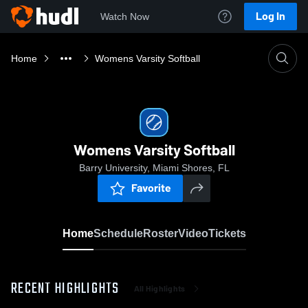
Log In
Watch Now
Home
Womens Varsity Softball
Womens Varsity Softball
Barry University, Miami Shores, FL
Favorite
Home
Schedule
Roster
Video
Tickets
RECENT HIGHLIGHTS
All Highlights