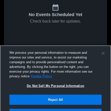
No Events Scheduled Yet
Check back later for updates.
We process your personal information to measure and
improve our sites and service, to assist our marketing
campaigns and to provide personalised content and
advertising. By clicking the button on the right, you can
exercise your privacy rights. For more information see our
privacy notice
Cookie Policy
Do Not Sell My Personal Information
Reject All