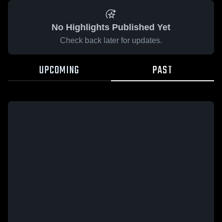
No Highlights Published Yet
Check back later for updates.
UPCOMING
PAST