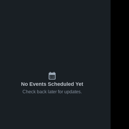
No Events Scheduled Yet
Check back later for updates.