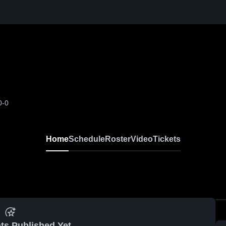
0-0
Home
Schedule
Roster
Video
Tickets
ts Published Yet