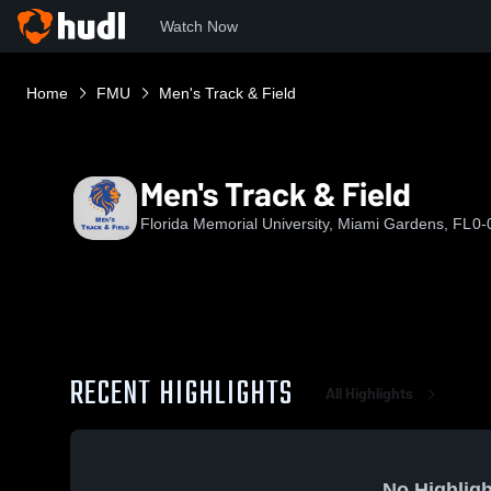
Watch Now
Home
FMU
Men's Track & Field
Men's Track & Field
Florida Memorial University, Miami Gardens, FL
0-
RECENT HIGHLIGHTS
All Highlights
No Highligh