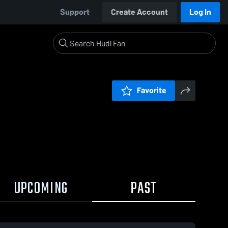
Support
Create Account
Log In
Favorite
UPCOMING
PAST