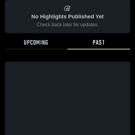
No Highlights Published Yet
Check back later for updates.
UPCOMING
PAST