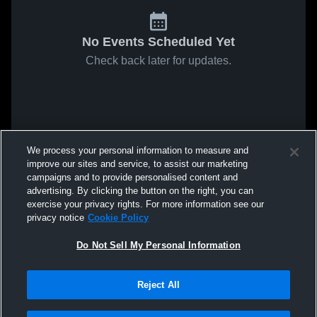
No Events Scheduled Yet
Check back later for updates.
We process your personal information to measure and
improve our sites and service, to assist our marketing
campaigns and to provide personalised content and
advertising. By clicking the button on the right, you can
exercise your privacy rights. For more information see our
privacy notice
Cookie Policy
Do Not Sell My Personal Information
Reject All