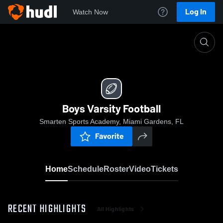
Log In
Watch Now
Home
Boys Varsity Football
Boys Varsity Football
Smarten Sports Academy, Miami Gardens, FL
Favorite
Home
Schedule
Roster
Video
Tickets
RECENT HIGHLIGHTS
All Highlights