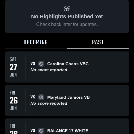
No Highlights Published Yet
Check back later for updates.
UPCOMING
PAST
SAT
VS
27
Carolina Chaos VBC
No score reported
JUN
FRI
VS
26
Maryland Juniors VB
No score reported
JUN
FRI
VS
BALANCE 17 WHITE