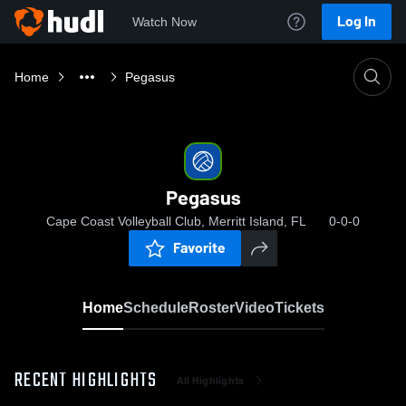
Log In
Watch Now
Home
Pegasus
Pegasus
Cape Coast Volleyball Club, Merritt Island, FL
0-0-0
Favorite
Home
Schedule
Roster
Video
Tickets
RECENT HIGHLIGHTS
All Highlights