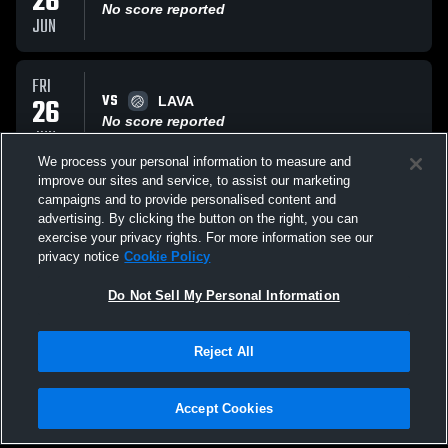
26
No score reported
JUN
FRI
VS
26
LAVA
No score reported
JUN
We process your personal information to measure and
improve our sites and service, to assist our marketing
THU
campaigns and to provide personalised content and
VS
25
M2 Volleyball
advertising. By clicking the button on the right, you can
No score reported
exercise your privacy rights. For more information see our
JUN
privacy notice
Cookie Policy
All Events
Do Not Sell My Personal Information
Reject All
Accept Cookies
Privacy Policy
|
Terms & Conditions
|
Software License Agreement
|
Do
Not Sell My Personal Information
|
Cookies
|
Security