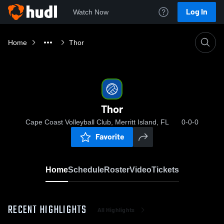
Log In
Watch Now
Home
Thor
Thor
Cape Coast Volleyball Club, Merritt Island, FL
0-0-0
Favorite
Home
Schedule
Roster
Video
Tickets
RECENT HIGHLIGHTS
All Highlights