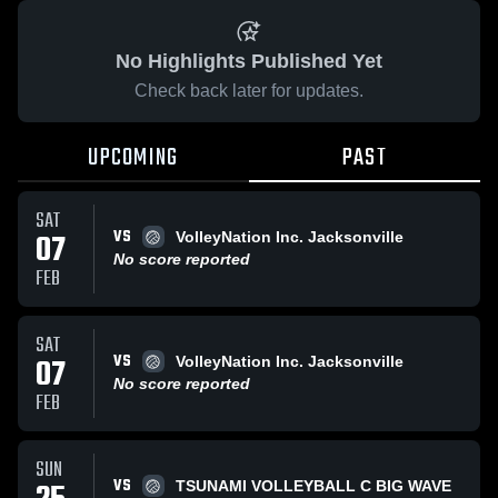
No Highlights Published Yet
Check back later for updates.
UPCOMING
PAST
SAT
VS
07
VolleyNation Inc. Jacksonville
No score reported
FEB
SAT
VS
07
VolleyNation Inc. Jacksonville
No score reported
FEB
SUN
VS
TSUNAMI VOLLEYBALL C BIG WAVE