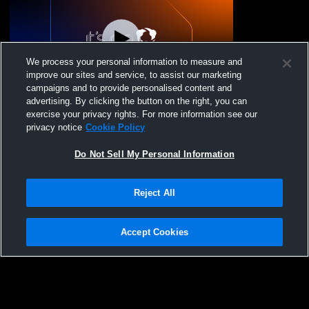
We process your personal information to measure and
improve our sites and service, to assist our marketing
campaigns and to provide personalised content and
advertising. By clicking the button on the right, you can
Cape Coast Volleybal - Thor - 02/08/2026
exercise your privacy rights. For more information see our
privacy notice
Cookie Policy
Do Not Sell My Personal Information
Reject All
Accept Cookies
Privacy Policy
|
Terms & Conditions
|
Software License Agreement
|
Do
Not Sell My Personal Information
|
Cookies
|
Security
Hudl is a product and service of Agile Sports Technologies, Inc. All text and design
©2007-2026. All rights reserved.