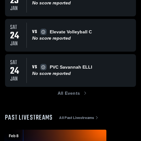
25
No score reported
JAN
SAT
VS
24
Elevate Volleyball C
No score reported
JAN
SAT
VS
24
PVC Savannah ELLI
No score reported
JAN
All Events
PAST LIVESTREAMS
All Past Livestreams
Feb 8