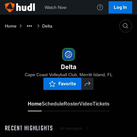
Log In
Watch Now
Home
Delta
Delta
Cape Coast Volleyball Club, Merritt Island, FL
Favorite
Home
Schedule
Roster
Video
Tickets
RECENT HIGHLIGHTS
All Highlights