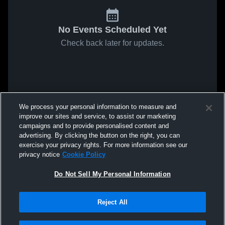
No Events Scheduled Yet
Check back later for updates.
We process your personal information to measure and
improve our sites and service, to assist our marketing
campaigns and to provide personalised content and
advertising. By clicking the button on the right, you can
exercise your privacy rights. For more information see our
privacy notice
Cookie Policy
Do Not Sell My Personal Information
Reject All