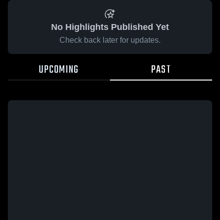
No Highlights Published Yet
Check back later for updates.
UPCOMING
PAST