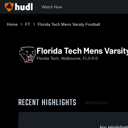
Watch Now
Home
FT
Florida Tech Mens Varsity Football
Florida Tech Mens Varsit
Florida Tech, Melbourne, FL
0-0-0
RECENT HIGHLIGHTS
All Highlights
No Highligh