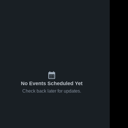
No Events Scheduled Yet
Check back later for updates.