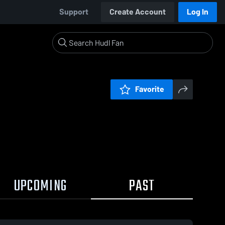
Support
Create Account
Log In
Favorite
UPCOMING
PAST