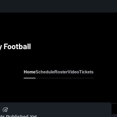
y Football
Home
Schedule
Roster
Video
Tickets
ts Published Yet