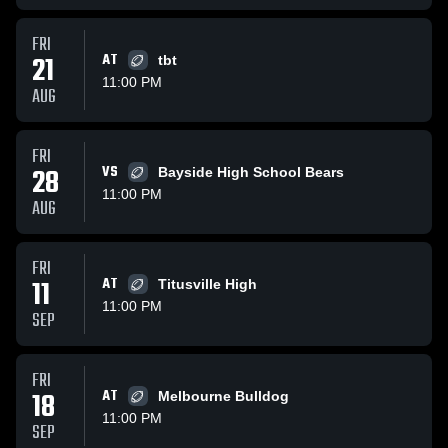
FRI
21
AT
tbt
11:00 PM
AUG
FRI
28
VS
Bayside High School Bears
11:00 PM
AUG
FRI
11
AT
Titusville High
11:00 PM
SEP
FRI
18
AT
Melbourne Bulldog
11:00 PM
SEP