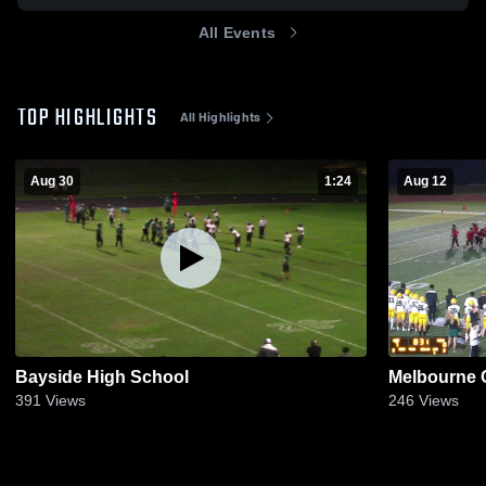
All Events
TOP HIGHLIGHTS
All Highlights
Aug 30
1:24
Aug 12
Bayside High School
Melbourne C
391
Views
246
Views