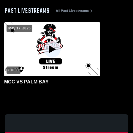
PAST LIVESTREAMS
All Past Livestreams
May 17, 2025
L 0
-
30
MCC VS PALM BAY