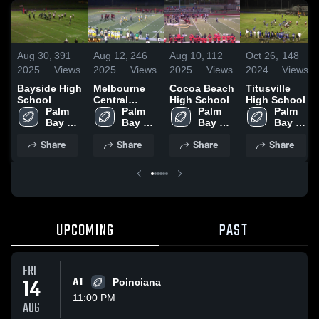
Aug 30,
391
Aug 12,
246
Aug 10,
112
Oct 26,
148
2025
Views
2025
Views
2025
Views
2024
Views
Bayside High
Melbourne
Cocoa Beach
Titusville
School
Central
High School
High School
Palm 
Catholic
Palm 
Palm 
Palm 
Bay 
High School
Bay 
Bay 
Bay 
Magnet 
Magnet 
Magnet 
Magnet 
Share
Share
Share
Share
High 
High 
High 
High 
School
School
School
School
UPCOMING
PAST
FRI
14
AT
Poinciana
11:00 PM
AUG