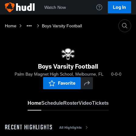
Log In
Watch Now
Home
Boys Varsity Football
Boys Varsity Football
Palm Bay Magnet High School, Melbourne, FL
0-0-0
Favorite
Home
Schedule
Roster
Video
Tickets
RECENT HIGHLIGHTS
All Highlights