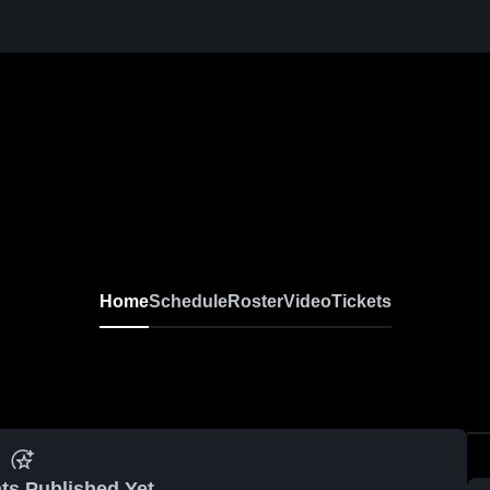
Home
Schedule
Roster
Video
Tickets
ts Published Yet