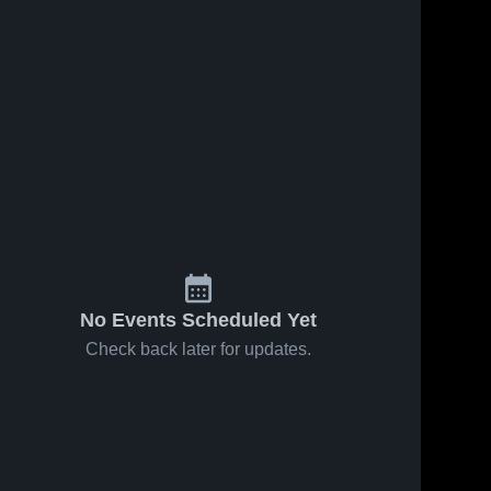
No Events Scheduled Yet
Check back later for updates.