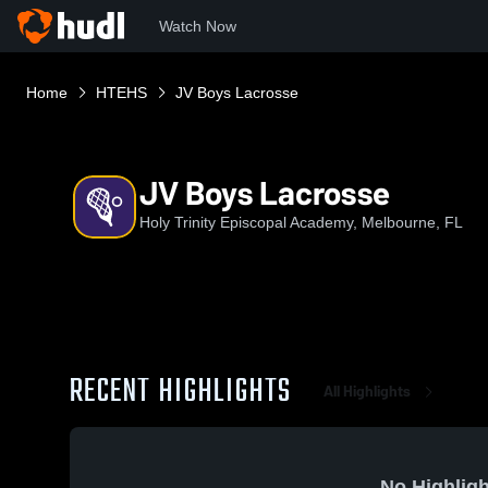
Watch Now
Home
HTEHS
JV Boys Lacrosse
JV Boys Lacrosse
Holy Trinity Episcopal Academy, Melbourne, FL
RECENT HIGHLIGHTS
All Highlights
No Highligh