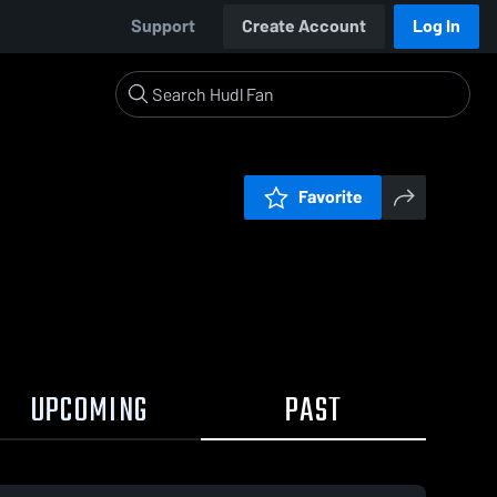
Support
Create Account
Log In
Favorite
UPCOMING
PAST