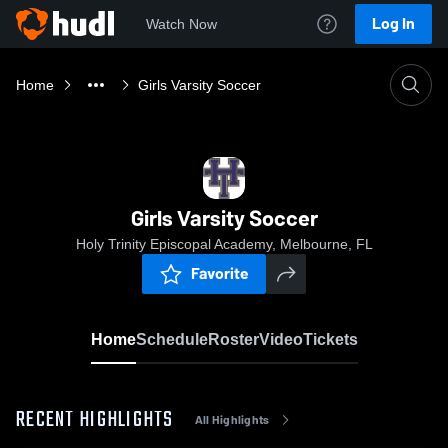
Log In
Watch Now
Home
Girls Varsity Soccer
Girls Varsity Soccer
Holy Trinity Episcopal Academy, Melbourne, FL
Favorite
Home
Schedule
Roster
Video
Tickets
RECENT HIGHLIGHTS
All Highlights