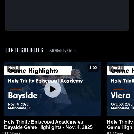
TOP HIGHLIGHTS
All Highlights
Nov 5
1:02
Oct 31
Holy Trinity Episcopal Academy vs
Holy Trinit
Bayside Game Highlights - Nov. 4, 2025
Game Highli
88
Views
51
Views