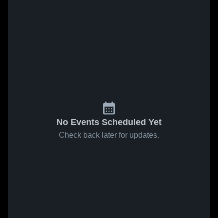
No Events Scheduled Yet
Check back later for updates.