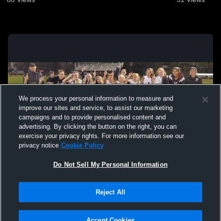
We process your personal information to measure and
improve our sites and service, to assist our marketing
campaigns and to provide personalised content and
advertising. By clicking the button on the right, you can
exercise your privacy rights. For more information see our
privacy notice
Cookie Policy
Do Not Sell My Personal Information
Privacy Policy
|
Terms & Conditions
|
Software License Agreement
|
Do
Reject All
Not Sell My Personal Information
|
Cookies
|
Security
Hudl is a product and service of Agile Sports Technologies, Inc. All text and design
©2007-2026. All rights reserved.
Accept Cookies