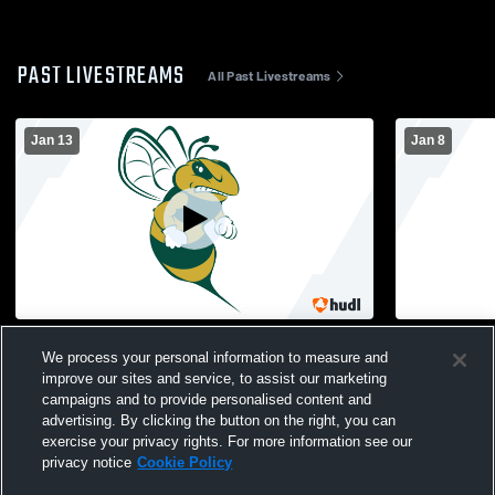
PAST LIVESTREAMS
All Past Livestreams
Jan 13
Jan 8
Melbourne Central Catholic High School
Melbourne C
We process your personal information to measure and
vs Somerset Prep Womens Other Soccer
vs Lincoln
improve our sites and service, to assist our marketing
campaigns and to provide personalised content and
advertising. By clicking the button on the right, you can
exercise your privacy rights. For more information see our
privacy notice
Cookie Policy