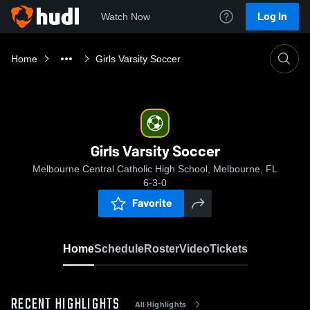
Log In
Watch Now
Home
Girls Varsity Soccer
Girls Varsity Soccer
Melbourne Central Catholic High School, Melbourne, FL
6-3-0
Favorite
Home
Schedule
Roster
Video
Tickets
RECENT HIGHLIGHTS
All Highlights