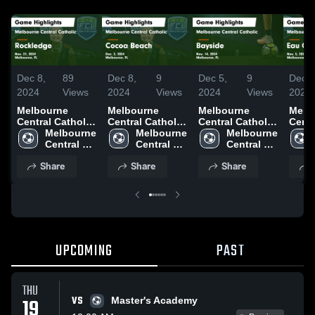
Dec 8,
89
Dec 8,
9
Dec 5,
9
Dec 5
2024
Views
2024
Views
2024
Views
2024
Melbourne
Melbourne
Melbourne
Melb
Central Catholic
Central Catholic
Central Catholic
Centr
vs Rockledge
Melbourne 
vs Cocoa Beach
Melbourne 
vs Bayside
Melbourne 
vs Ea
Game
Central 
Game
Central 
Game
Central 
Gam
Highlights -
Catholic 
Highlights -
Catholic 
Highlights -
Catholic 
Highl
Share
Share
Share
Nov. 21, 2024
High 
Dec. 2, 2024
High 
Nov. 14, 2024
High 
Nov. 
School
School
School
UPCOMING
PAST
THU
VS
19
Master's Academy