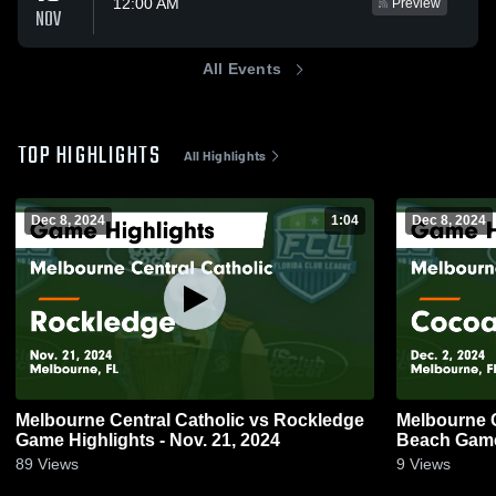
12:00 AM
Preview
NOV
All Events
TOP HIGHLIGHTS
All Highlights
Dec 8, 2024
1:04
Dec 8, 2024
Melbourne Central Catholic vs Rockledge
Melbourne Cent
Game Highlights - Nov. 21, 2024
Beach
89
Views
9
Views