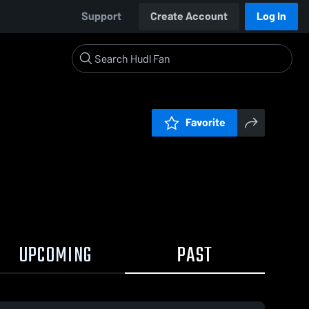
Support
Create Account
Log In
Favorite
UPCOMING
PAST