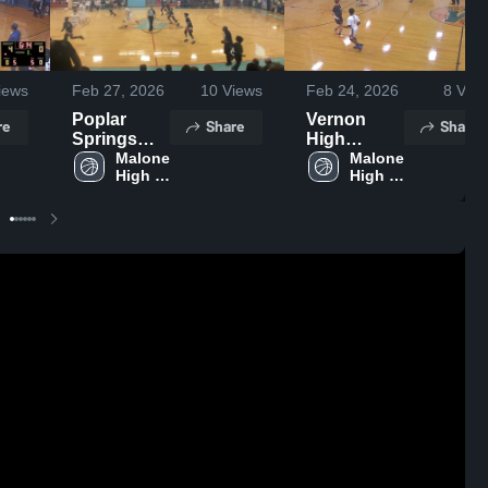
iews
Feb 27, 2026
10
Views
Feb 24, 2026
8
View
Poplar
Vernon
re
Share
Share
Springs
High
High
Malone 
School
Malone 
High 
High 
School
School
School