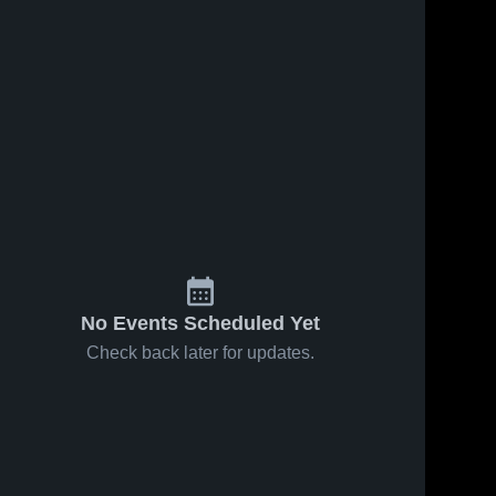
s
Feb 19, 2026
22
Views
Feb 18, 2026
10
Views
Cottondale
Poplar
Share
Share
High
Springs
School
Malone 
High
Malone 
High 
High 
School
School
School
No Events Scheduled Yet
Check back later for updates.