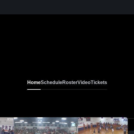
Home
Schedule
Roster
Video
Tickets