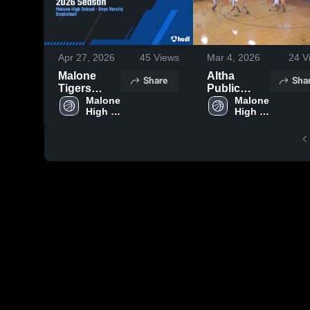
Apr 27, 2026
45
Views
Mar 4, 2026
24
V
Malone
Altha
Share
Sha
Tigers
Public
2025-2026
Malone 
School
Malone 
High 
High 
Season
School
School