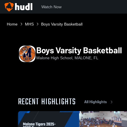
Watch Now
Home
MHS
Boys Varsity Basketball
Boys Varsity Basketball
Malone High School, MALONE, FL
RECENT HIGHLIGHTS
All Highlights