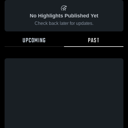
No Highlights Published Yet
Check back later for updates.
UPCOMING
PAST