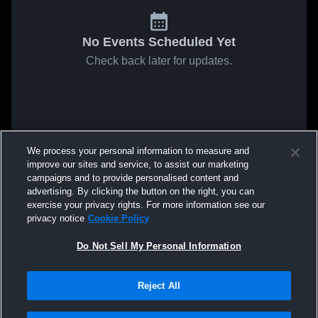
No Events Scheduled Yet
Check back later for updates.
We process your personal information to measure and
improve our sites and service, to assist our marketing
campaigns and to provide personalised content and
advertising. By clicking the button on the right, you can
exercise your privacy rights. For more information see our
privacy notice
Cookie Policy
Do Not Sell My Personal Information
Reject All