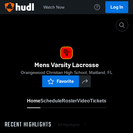
Log In
Watch Now
Home
Mens Varsity Lacrosse
Mens Varsity Lacrosse
Orangewood Christian High School, Maitland, FL
Favorite
Home
Schedule
Roster
Video
Tickets
RECENT HIGHLIGHTS
All Highlights