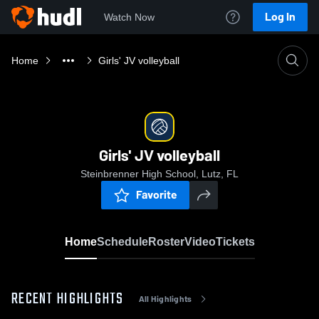
Log In
Watch Now
Home
Girls' JV volleyball
Girls' JV volleyball
Steinbrenner High School, Lutz, FL
Favorite
Home
Schedule
Roster
Video
Tickets
RECENT HIGHLIGHTS
All Highlights