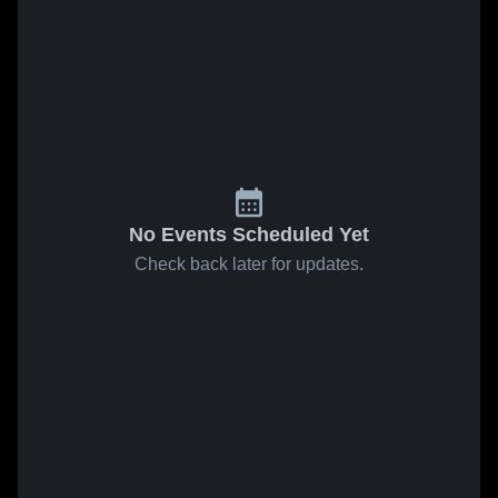
No Events Scheduled Yet
Check back later for updates.