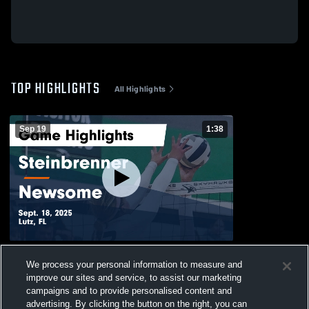
TOP HIGHLIGHTS
All Highlights
Sep 19
1:38
Steinbrenner vs Newsome Game
We process your personal information to measure and
Highlights - Sept. 18, 2025
improve our sites and service, to assist our marketing
22
Views
campaigns and to provide personalised content and
advertising. By clicking the button on the right, you can