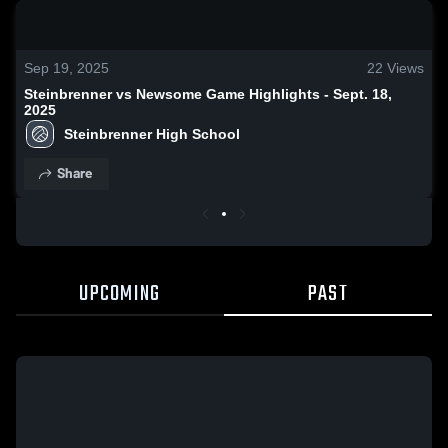
0:19 / 1:38
Sep 19, 2025
22
Views
Steinbrenner vs Newsome Game Highlights - Sept. 18,
2025
Steinbrenner High School
Share
UPCOMING
PAST