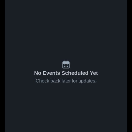
No Events Scheduled Yet
Check back later for updates.