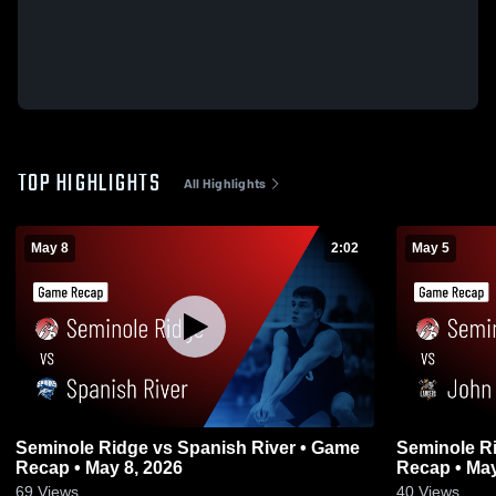
TOP HIGHLIGHTS
All Highlights
May 8
2:02
May 5
Seminole Ridge vs Spanish River • Game
Seminole Ridge vs John I Leo
Recap • May 8, 2026
Recap • May
69
Views
40
Views