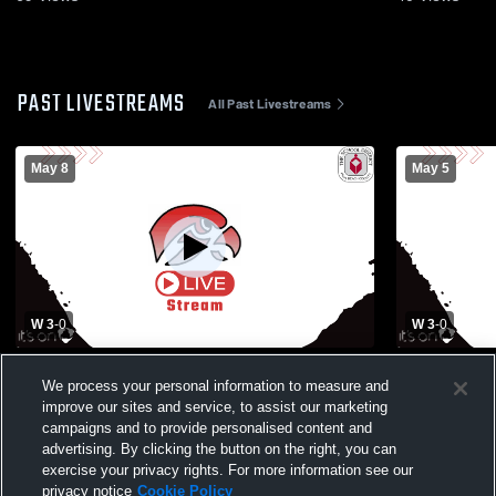
PAST LIVESTREAMS
All Past Livestreams
May 8
May 5
W 3
-
0
W 3
-
0
Seminole Ridge High School vs Spanish
Seminole Ri
We process your personal information to measure and
River High School Mens Varsity Volleyball
School Boys
improve our sites and service, to assist our marketing
campaigns and to provide personalised content and
advertising. By clicking the button on the right, you can
exercise your privacy rights. For more information see our
privacy notice
Cookie Policy