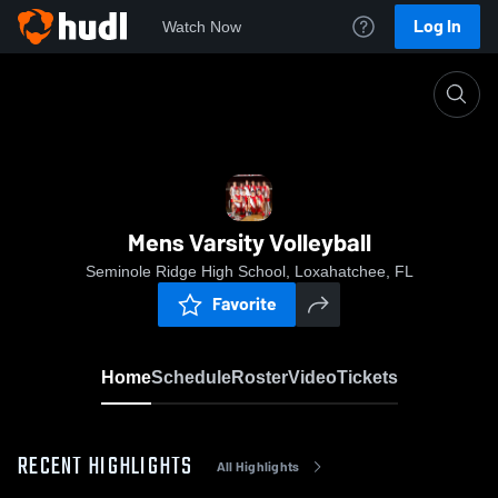
Log In
Watch Now
Home
Mens Varsity Volleyball
Mens Varsity Volleyball
Seminole Ridge High School, Loxahatchee, FL
Favorite
Home
Schedule
Roster
Video
Tickets
RECENT HIGHLIGHTS
All Highlights