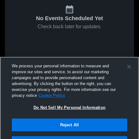
No Events Scheduled Yet
Check back later for updates.
We process your personal information to measure and
improve our sites and service, to assist our marketing
campaigns and to provide personalised content and
advertising. By clicking the button on the right, you can
exercise your privacy rights. For more information see our
privacy notice
Cookie Policy
Do Not Sell My Personal Information
Reject All