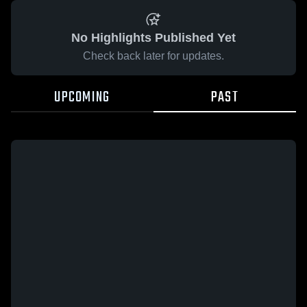
No Highlights Published Yet
Check back later for updates.
UPCOMING
PAST