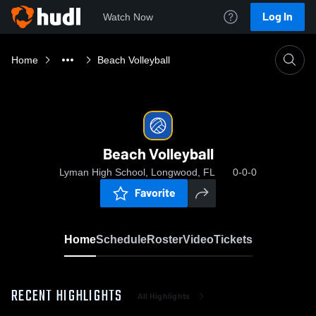
Log In
Watch Now
Home
Beach Volleyball
Beach Volleyball
Lyman High School, Longwood, FL
0-0-0
Favorite
Home
Schedule
Roster
Video
Tickets
RECENT HIGHLIGHTS
All Highlights