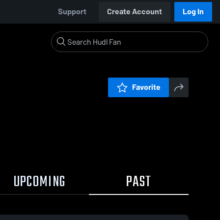
Support
Create Account
Log In
Favorite
UPCOMING
PAST