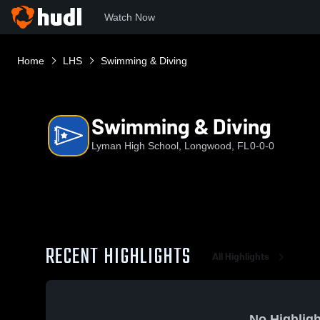
Watch Now
Home
LHS
Swimming & Diving
Swimming & Diving
Lyman High School, Longwood, FL
0-0-0
RECENT HIGHLIGHTS
All Highlights
No Highligh