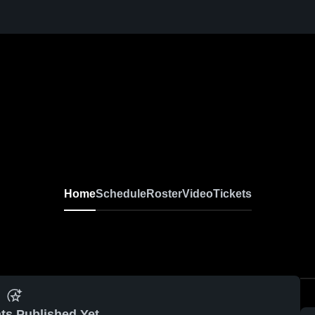
Home
Schedule
Roster
Video
Tickets
ts Published Yet