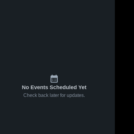
No Events Scheduled Yet
Check back later for updates.