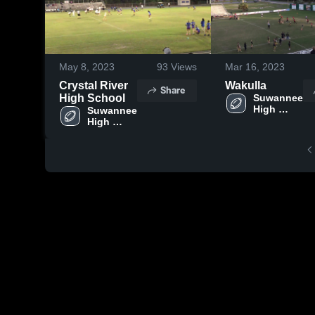
May 8, 2023
93
Views
Mar 16, 2023
Crystal River
Wakulla
Share
High School
Suwannee 
High 
Suwannee 
School
High 
School