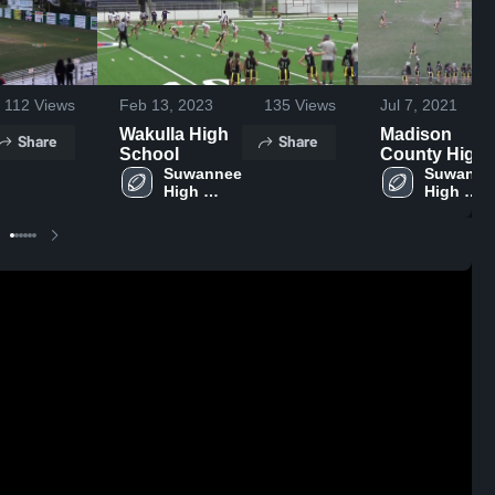
112
Views
Feb 13, 2023
135
Views
Jul 7, 2021
Wakulla High
Madison
Share
Share
School
County High
Suwannee 
School
Suwannee
High 
High 
School
School