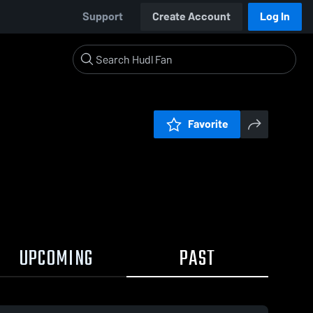
Support
Create Account
Log In
Favorite
UPCOMING
PAST