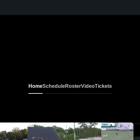
Home
Schedule
Roster
Video
Tickets