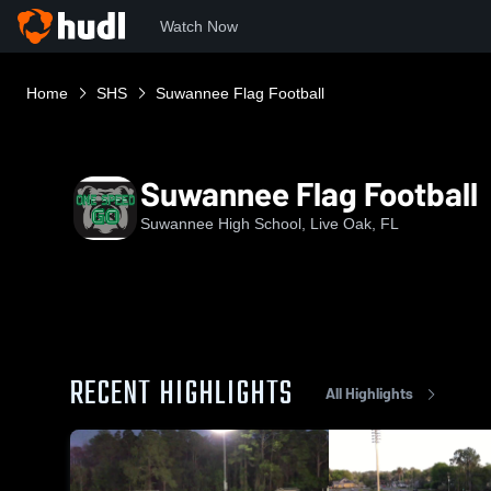
Watch Now
Home
SHS
Suwannee Flag Football
Suwannee Flag Football
Suwannee High School, Live Oak, FL
RECENT HIGHLIGHTS
All Highlights