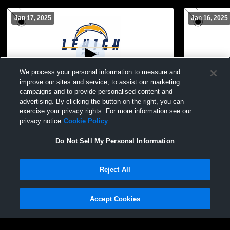
Jan 17, 2025
Jan 16, 2025
We process your personal information to measure and
improve our sites and service, to assist our marketing
Paid Access
campaigns and to provide personalised content and
advertising. By clicking the button on the right, you can
Lehigh High School vs Dunbar Womens
Lehigh Hig
exercise your privacy rights. For more information see our
Varsity Soccer
School Wom
privacy notice
Cookie Policy
Do Not Sell My Personal Information
Reject All
Accept Cookies
Privacy Policy
|
Terms & Conditions
|
Software License Agreement
|
Do
Not Sell My Personal Information
|
Cookies
|
Security
Hudl is a product and service of Agile Sports Technologies, Inc. All text and design