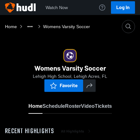
Log In
Watch Now
Home
Womens Varsity Soccer
Womens Varsity Soccer
Lehigh High School, Lehigh Acres, FL
Favorite
Home
Schedule
Roster
Video
Tickets
RECENT HIGHLIGHTS
All Highlights