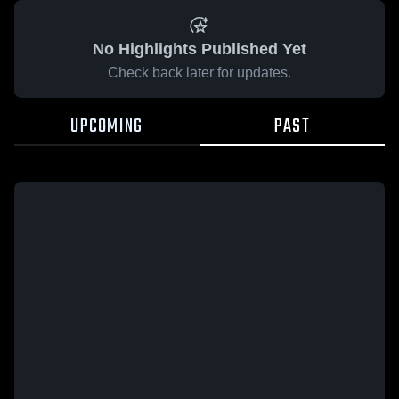
No Highlights Published Yet
Check back later for updates.
UPCOMING
PAST