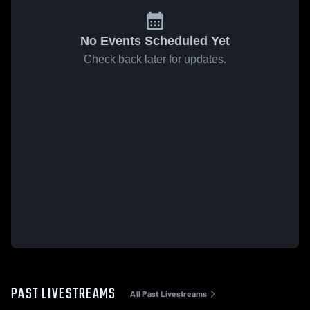
No Events Scheduled Yet
Check back later for updates.
PAST LIVESTREAMS
All Past Livestreams