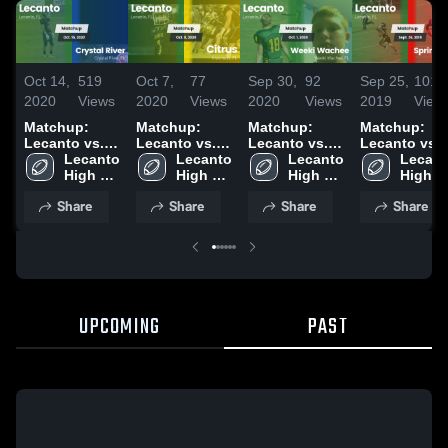
Oct 14,
519
Oct 7,
77
Sep 30,
92
Sep 25,
101
2020
Views
2020
Views
2020
Views
2019
View
Matchup:
Matchup:
Matchup:
Matchup:
Lecanto vs.
Lecanto vs.
Lecanto vs.
Lecanto vs.
Crystal River
Lecanto 
Lecanto 
Citrus 2020
Weeki
Lecanto 
Springstead
Lecant
2020
High 
High 
High 
Wachee 2020
2019
High 
School
School
School
School
Share
Share
Share
Share
UPCOMING
PAST