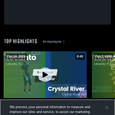
TOP HIGHLIGHTS
All Highlights
Oct 14, 2020
0:45
Oct 7, 2020
Matchup: Lecanto vs. Crystal River 2020
We process your personal information to measure and
519
Views
77
Views
improve our sites and service, to assist our marketing