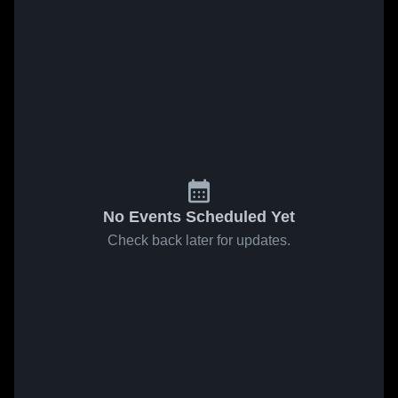
No Events Scheduled Yet
Check back later for updates.