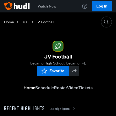
Log In
Watch Now
Home
JV Football
JV Football
Lecanto High School, Lecanto, FL
Favorite
Home
Schedule
Roster
Video
Tickets
RECENT HIGHLIGHTS
All Highlights