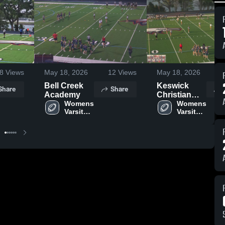
8
Views
May 18, 2026
12
Views
May 18, 2026
Bell Creek
Keswick
Share
Share
Academy
Christian
Womens 
School
Womens 
Varsity 
Varsity 
Flag 
Flag 
Football
Football