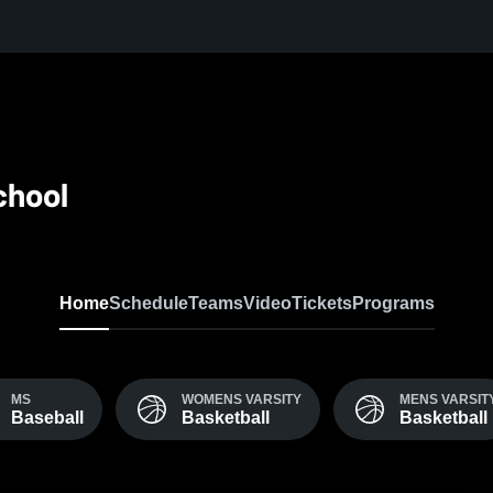
chool
Home
Schedule
Teams
Video
Tickets
Programs
MS
WOMENS VARSITY
MENS VARSIT
Baseball
Basketball
Basketball