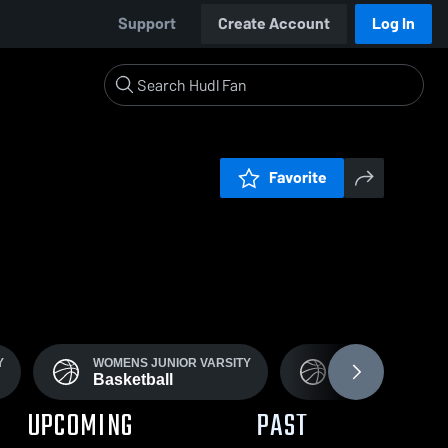
Support
Create Account
Log In
Favorite
Y
WOMENS JUNIOR VARSITY
JV BOYS
Basketball
Basketball
UPCOMING
PAST