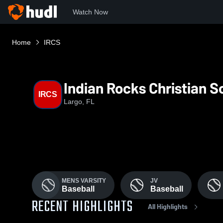
Watch Now
Home
IRCS
Indian Rocks Christian S
IRCS
Largo, FL
MENS VARSITY
JV
Baseball
Baseball
RECENT HIGHLIGHTS
All Highlights