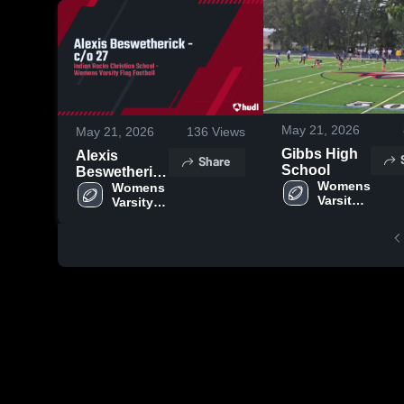
May 21, 2026
May 21, 2026
136
Views
Gibbs High
Alexis
Share
School
Beswetherick
Womens 
- c/o 27
Womens 
Varsity 
Varsity 
Flag 
Flag 
Football
Football