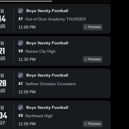
FRI
Boys Varsity Football
14
AT
Out-of-Door Academy THUNDER
AUG
11:00 PM
Preview
May 16, 2026
13
9
Views
May 18, 2026
5
Views
FRI
Boys Varsity Football
21
Indian
Clearwater
Share
Share
VS
Haines City High
Rocks
Central
AUG
Christian
Boys 
11:30 PM
Catholic
Womens 
Preview
Varsity 
Varsity 
School vs
High School
Football
Flag 
Dixie Hollins
Football
FRI
• Game
Boys Varsity Football
28
Recap • May
AT
Seffner Christian Crusaders
14, 2026
AUG
11:00 PM
FRI
Boys Varsity Football
04
VS
Northeast High
SEP
11:00 PM
Preview