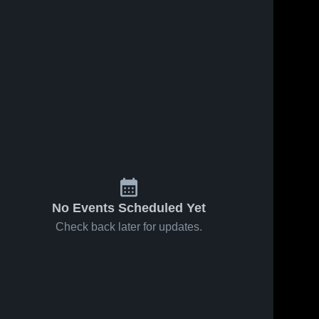
No Events Scheduled Yet
Check back later for updates.