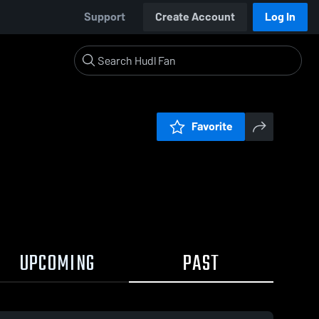
Support
Create Account
Log In
Favorite
UPCOMING
PAST