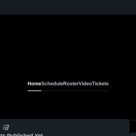
Home
Schedule
Roster
Video
Tickets
ts Published Yet