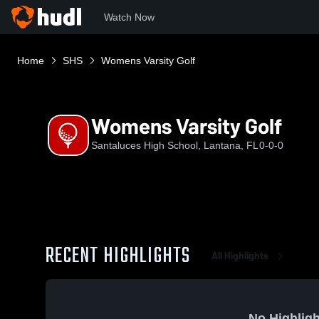
Watch Now
Home
SHS
Womens Varsity Golf
Womens Varsity Golf
Santaluces High School, Lantana, FL
0-0-0
RECENT HIGHLIGHTS
All Highlights
No Highligh