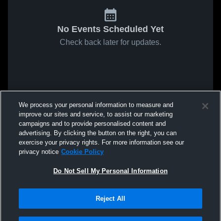
No Events Scheduled Yet
Check back later for updates.
We process your personal information to measure and
improve our sites and service, to assist our marketing
campaigns and to provide personalised content and
advertising. By clicking the button on the right, you can
exercise your privacy rights. For more information see our
privacy notice
Cookie Policy
Do Not Sell My Personal Information
Reject All