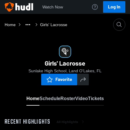
Log In
Watch Now
Home
Girls' Lacrosse
Girls' Lacrosse
Sunlake High School, Land O'Lakes, FL
Favorite
Home
Schedule
Roster
Video
Tickets
RECENT HIGHLIGHTS
All Highlights