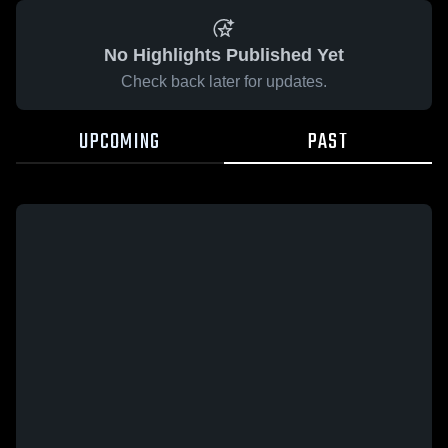
No Highlights Published Yet
Check back later for updates.
UPCOMING
PAST