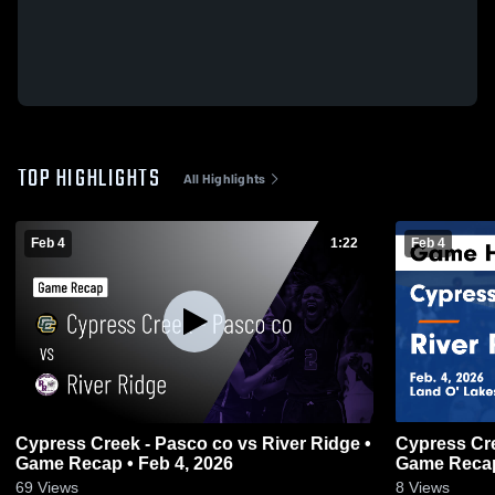
TOP HIGHLIGHTS
All Highlights
Feb 4
1:22
Feb 4
Cypress Creek - Pasco co vs River Ridge •
Cypress Creek - Pasco co vs Riv
Game Recap • Feb 4, 2026
Game Recap
69
Views
8
Views