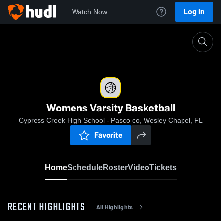
Log In
Watch Now
Home
Womens Varsity Basketball
Womens Varsity Basketball
Cypress Creek High School - Pasco co, Wesley Chapel, FL
Favorite
Home
Schedule
Roster
Video
Tickets
RECENT HIGHLIGHTS
All Highlights