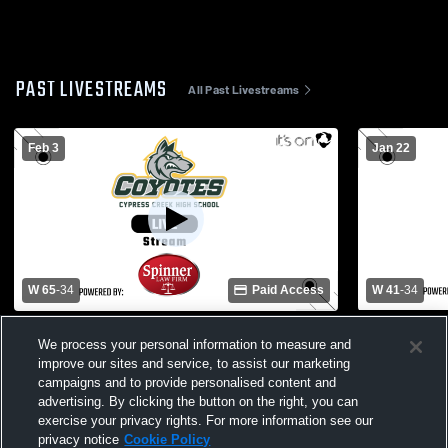
PAST LIVESTREAMS
All Past Livestreams
Feb 3
Jan 22
W 65
-
34
Paid Access
W 41
-
34
Cypress Creek High School - Pasco co vs
Cypress Cre
We process your personal information to measure and
Pasco High School Womens Varsity
Nature Coa
improve our sites and service, to assist our marketing
Basketball
Varsity Bas
campaigns and to provide personalised content and
advertising. By clicking the button on the right, you can
exercise your privacy rights. For more information see our
privacy notice
Cookie Policy