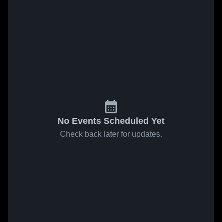
No Events Scheduled Yet
Check back later for updates.