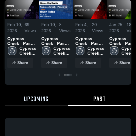
Feb 10,
69
Feb 10,
8
Feb 4,
20
Jan 25,
18
2026
Views
2026
Views
2026
Views
2026
View
Cypress
Cypress
Cypress
Cypress
Creek - Pasco
Creek - Pasco
Creek - Pasco
Creek - Pasco
co vs River
Cypress 
co vs River
Cypress 
co vs Pasco •
Cypress 
co at J.W.
Cypres
Ridge • Game
Creek 
Ridge • Game
Creek 
Game Recap •
Creek 
Mitchell •
Creek 
Recap • Feb
High 
Recap • Feb
High 
Feb 3, 2026
High 
Game Recap 
High 
Share
Share
Share
Share
4, 2026
School 
4, 2026
School 
School 
Jan 23, 2026
School 
- Pasco 
- Pasco 
- Pasco 
- Pasco
co
co
co
co
UPCOMING
PAST