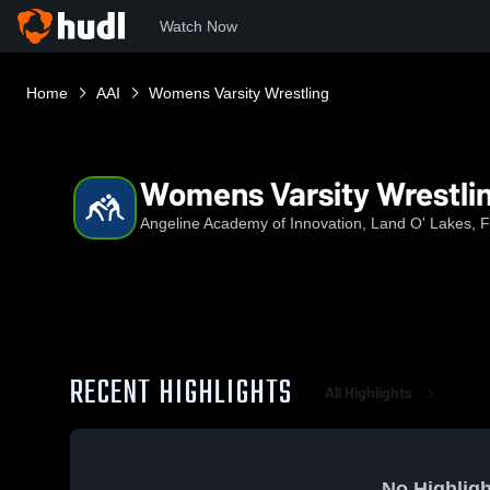
Watch Now
Home
AAI
Womens Varsity Wrestling
Womens Varsity Wrestli
Angeline Academy of Innovation, Land O' Lakes, 
RECENT HIGHLIGHTS
All Highlights
No Highligh