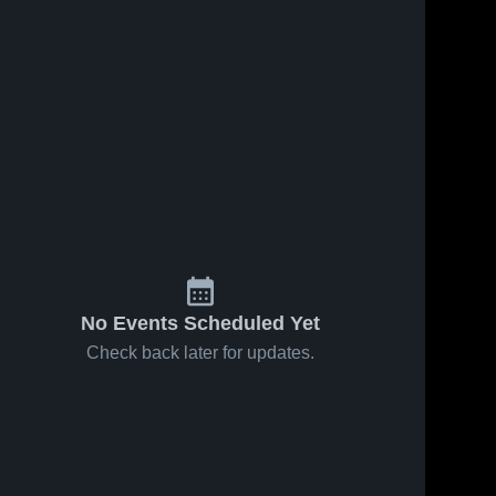
No Events Scheduled Yet
Check back later for updates.