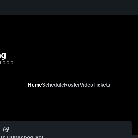
ng
FL
0-0-0
Home
Schedule
Roster
Video
Tickets
ts Published Yet