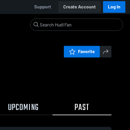
Support
Create Account
Log In
Favorite
UPCOMING
PAST