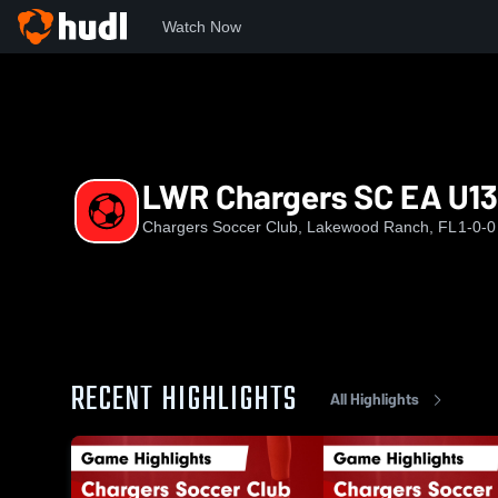
Watch Now
Home
CSC
LWR Chargers SC EA U13
LWR Chargers SC EA U13
Chargers Soccer Club, Lakewood Ranch, FL
1-0-0
RECENT HIGHLIGHTS
All Highlights