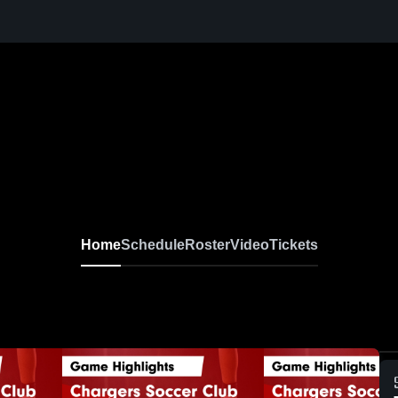
Home
Schedule
Roster
Video
Tickets