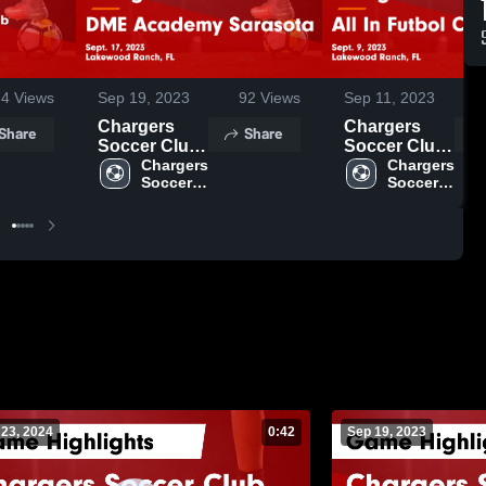
74
Views
Sep 19, 2023
92
Views
Sep 11, 2023
Chargers
Chargers
Share
Share
Soccer Club
Soccer Club
vs DME
Chargers 
vs All In
Chargers 
Soccer 
Soccer 
Academy
Futbol Club
Club
Club
Sarasota
Game
Game
Highlights -
Highlights -
Sept. 9, 2023
Sept. 17,
2023
 23, 2024
0:42
Sep 19, 2023