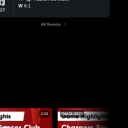
13
Sep 15, 2025
W
6
-
1
SEP
Chargers
Soccer Club
vs ALBION
Chargers 
All Events
92
Views
Aug 25, 2023
124
Views
Soccer 
SC Miami
Club
Game
Chargers
Share
Share
Highlights -
Soccer Club
Sept. 13,
vs Chargers
Chargers 
2025
Soccer 
Soccer Club
Club
Game
Highlights -
Aug. 24, 2023
1:12
Sep 11, 2023