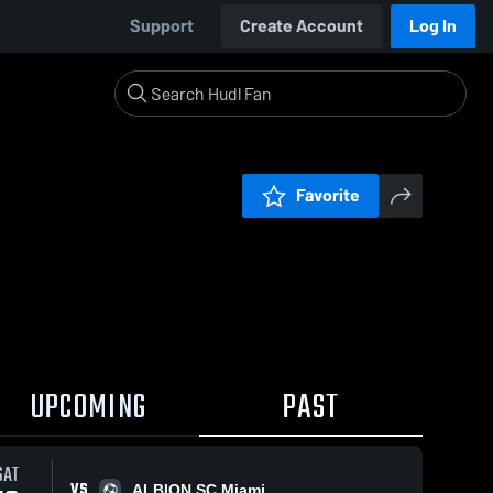
Support
Create Account
Log In
Favorite
UPCOMING
PAST
0:18 / 1
SAT
VS
ALBION SC Miami