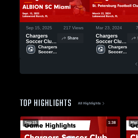
Sep 15, 2025
217
Views
Mar 23, 2024
Chargers
Chargers
Share
Soccer Club
Soccer Club
vs ALBION
Chargers 
vs St.
Chargers 
Soccer 
Soccer 
SC Miami
Petersburg
Club
Club
Game
Football Club
Highlights -
Game
Sept. 13,
Highlights -
2025
March 22,
2024
TOP HIGHLIGHTS
All Highlights
Sep 15
1:38
Mar