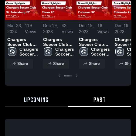
Mar 23,
119
Dec 19,
42
Dec 19,
18
Dec 19,
3
2024
Views
2023
Views
2023
Views
2023
V
Chargers
Chargers
Chargers
Chargers
Soccer Club
Soccer Club
Soccer Club
Soccer Cl
vs St.
Chargers 
vs Titans FC
Chargers 
vs Coliseum
Chargers 
vs Colora
Char
Petersburg FC
Soccer 
Game
Soccer 
SC Game
Soccer 
Rush Ga
Socc
Game
Club
Highlights -
Club
Highlights -
Club
Highlights
Clu
Share
Share
Share
Share
Highlights -
Dec. 2, 2023
Dec. 3, 2023
Dec. 1, 20
March 21, 2024
UPCOMING
PAST