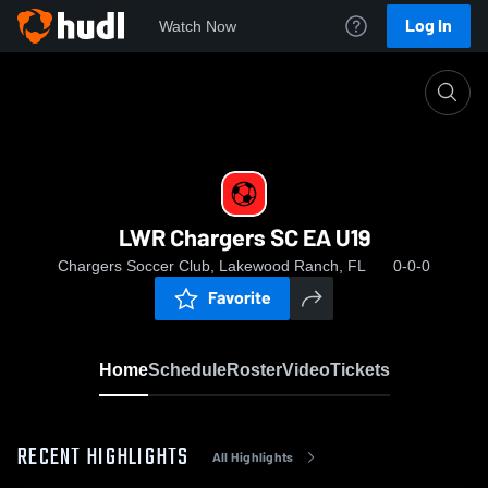
Log In
Watch Now
Home
LWR Chargers SC EA U19
LWR Chargers SC EA U19
Chargers Soccer Club, Lakewood Ranch, FL
0-0-0
Favorite
Home
Schedule
Roster
Video
Tickets
RECENT HIGHLIGHTS
All Highlights