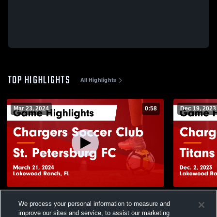
TOP HIGHLIGHTS
All Highlights
Mar 23, 2024
0:58
Dec 19, 2023
Chargers Soccer Club vs St. Petersburg
Chargers S
We process your personal information to measure and
FC Game Highlights - March 21, 2024
Highlights -
improve our sites and service, to assist our marketing
119
Views
42
Views