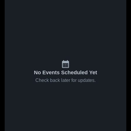
No Events Scheduled Yet
Check back later for updates.