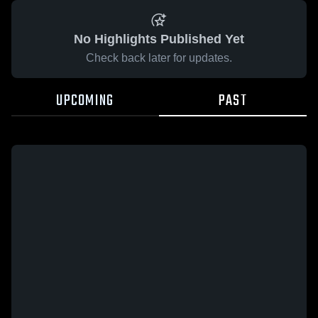
No Highlights Published Yet
Check back later for updates.
UPCOMING
PAST