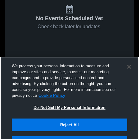
No Events Scheduled Yet
Check back later for updates.
We process your personal information to measure and
improve our sites and service, to assist our marketing
campaigns and to provide personalised content and
advertising. By clicking the button on the right, you can
exercise your privacy rights. For more information see our
privacy notice
Cookie Policy
Do Not Sell My Personal Information
Reject All