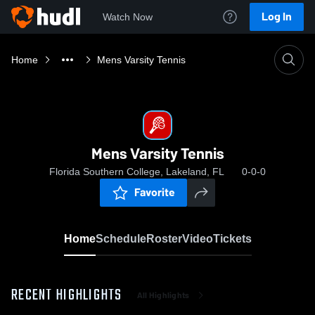
Log In
Watch Now
Home
Mens Varsity Tennis
Mens Varsity Tennis
Florida Southern College, Lakeland, FL
0-0-0
Favorite
Home
Schedule
Roster
Video
Tickets
RECENT HIGHLIGHTS
All Highlights