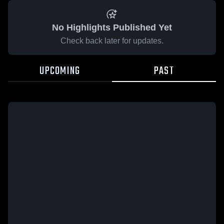
No Highlights Published Yet
Check back later for updates.
UPCOMING
PAST