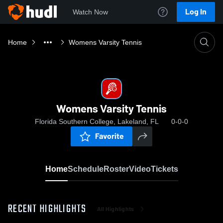
Log In
Watch Now
Home
Womens Varsity Tennis
Womens Varsity Tennis
Florida Southern College, Lakeland, FL
0-0-0
Favorite
Home
Schedule
Roster
Video
Tickets
RECENT HIGHLIGHTS
All Highlights