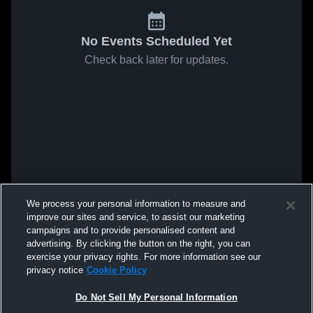
No Events Scheduled Yet
Check back later for updates.
We process your personal information to measure and
improve our sites and service, to assist our marketing
campaigns and to provide personalised content and
advertising. By clicking the button on the right, you can
exercise your privacy rights. For more information see our
privacy notice
Cookie Policy
Do Not Sell My Personal Information