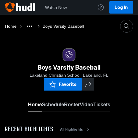
Log In
Watch Now
Home
Boys Varsity Baseball
Boys Varsity Baseball
Lakeland Christian School, Lakeland, FL
Favorite
Home
Schedule
Roster
Video
Tickets
RECENT HIGHLIGHTS
All Highlights