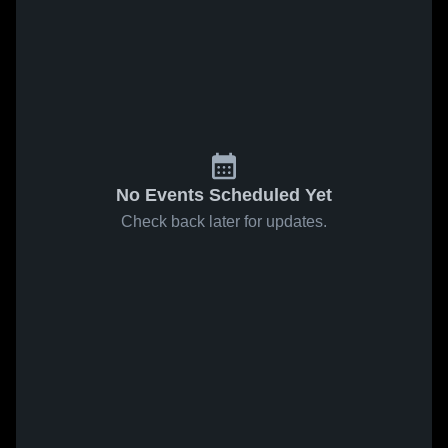
No Events Scheduled Yet
Check back later for updates.