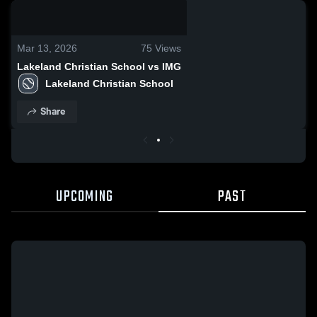
0:17 / 0:28
Mar 13, 2026
75
Views
Lakeland Christian School vs IMG
Lakeland Christian School
Share
UPCOMING
PAST