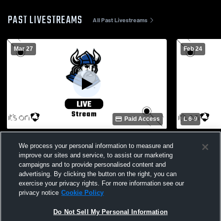
PAST LIVESTREAMS
All Past Livestreams
Mar 27
Feb 24
Paid Access
L 6
-
9
baseball 1st base Recording
Berkeley Pr
We process your personal information to measure and
Christian S
improve our sites and service, to assist our marketing
campaigns and to provide personalised content and
advertising. By clicking the button on the right, you can
exercise your privacy rights. For more information see our
privacy notice
Cookie Policy
Do Not Sell My Personal Information