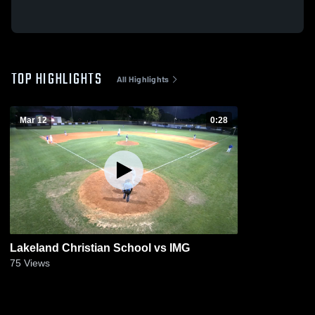
TOP HIGHLIGHTS
All Highlights
Mar 12
0:28
Lakeland Christian School vs IMG
75
Views