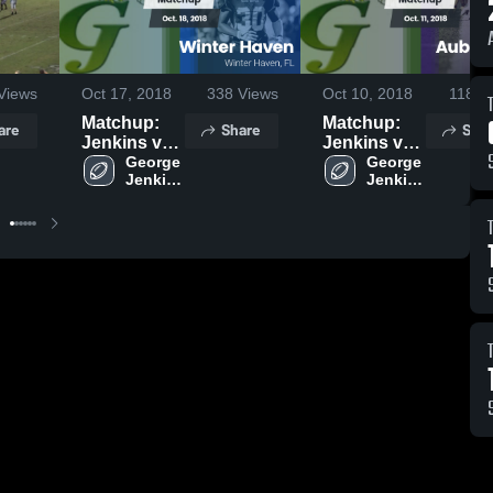
Views
Oct 17, 2018
338
Views
Oct 10, 2018
118
Vi
Matchup:
Matchup:
are
Share
Shar
Jenkins vs.
Jenkins vs.
Winter
George 
Auburndale
George 
Jenkins 
Jenkins 
Haven 2017
2017
High 
High 
School
School