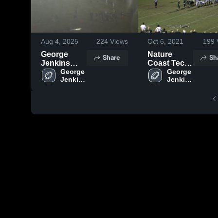
Aug 4, 2025
224
Views
Oct 6, 2021
199
George
Nature
Share
Sh
Jenkins
Coast Tech
High School
George 
High School
George 
Jenkins 
Jenkins 
High 
High 
School
School