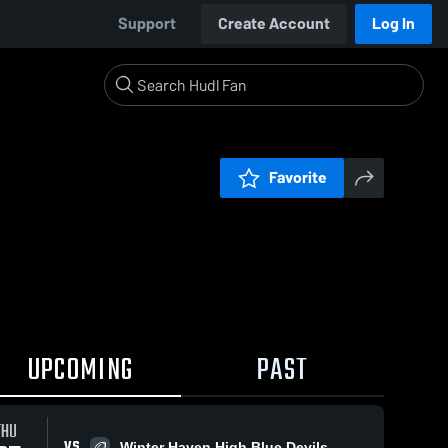
Support
Create Account
Log In
Favorite
UPCOMING
PAST
THU
VS
Winter Haven High Blue Devils