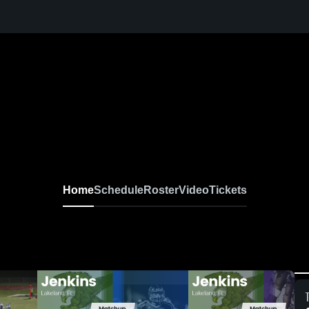
Home
Schedule
Roster
Video
Tickets