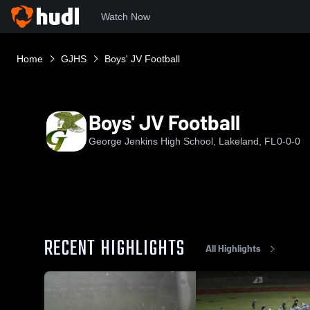
Watch Now
Home
GJHS
Boys' JV Football
Boys' JV Football
George Jenkins High School, Lakeland, FL
0-0-0
RECENT HIGHLIGHTS
All Highlights