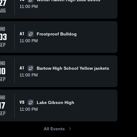
27
11:00 PM
AUG
ews
Oct 3, 2018
63
Views
Sep 26, 2018
91
Vie
THU
03
AT
Frostproof Bulldog
Matchup:
Matchup:
e
Share
Share
Jenkins vs.
Jenkins vs.
11:00 PM
SEP
Kathleen
George 
Lake
George 
Jenkins 
Jenkins 
2017
Gibson
High 
High 
2017
School
School
THU
10
AT
Bartow High School Yellow jackets
11:00 PM
SEP
THU
17
VS
Lake Gibson High
11:00 PM
SEP
All Events