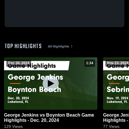
TOP HIGHLIGHTS
All Highlights
Dec 30, 2024
1:34
Nov 23, 2024
George Jenkins vs Boynton Beach Game
George Jenkins vs Seb
Highlights - Dec. 20, 2024
Highlights -
129
Views
77
Views