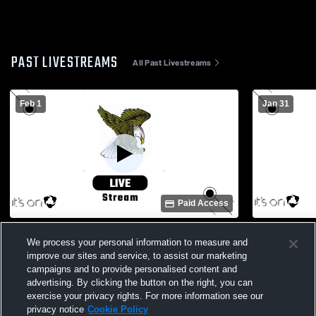
PAST LIVESTREAMS
All Past Livestreams
Feb 1
Jan 31
Paid Access
Haines City vs. Wharton Womens Varsity
Lake Wales
We process your personal information to measure and
Basketball
Basketball
improve our sites and service, to assist our marketing
campaigns and to provide personalised content and
advertising. By clicking the button on the right, you can
exercise your privacy rights. For more information see our
privacy notice
Cookie Policy