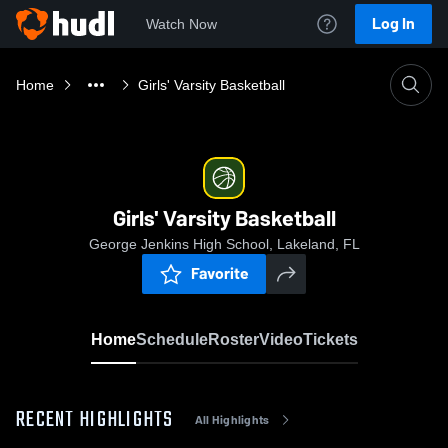
Log In
Watch Now
Home
Girls' Varsity Basketball
Girls' Varsity Basketball
George Jenkins High School, Lakeland, FL
Favorite
Home
Schedule
Roster
Video
Tickets
RECENT HIGHLIGHTS
All Highlights