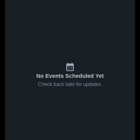
No Events Scheduled Yet
Check back later for updates.