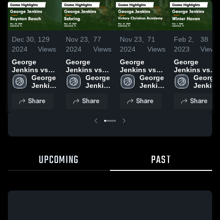
Dec 30,
129
Nov 23,
77
Nov 23,
71
Feb 2,
38
2024
Views
2024
Views
2024
Views
2023
Views
George
George
George
George
Jenkins vs
Jenkins vs
Jenkins vs
Jenkins vs
Boynton
George 
Sebring
George 
Victory
George 
Winter Haven
George 
Beach Game
Jenkins 
Game
Jenkins 
Christian
Jenkins 
Game
Jenkins 
Highlights -
High 
Highlights -
High 
Academy
High 
Highlights -
High 
Share
Share
Share
Share
Dec. 20, 2024
School
Nov. 19, 2024
School
Game
School
Feb. 1, 2023
School
Highlights -
Nov. 21, 2024
UPCOMING
PAST